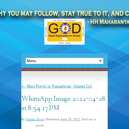
←
Mass Prayer in Namadwaar, Atlanta GA
WhatsApp Image 2022-04-28
at 8.54.17 PM
By
Yamini Zivan
|
Published
April 29, 2022
|
Full size is
pixels
543 × 724