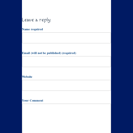
Leave a reply
Name required
Email (will not be published) (required)
Website
Your Comment