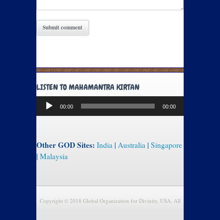
LISTEN TO MAHAMANTRA KIRTAN
Audio
00:00
00:00
Player
Other GOD Sites:
India
|
Australia
|
Singapore
|
Malaysia
Copyright © 2018 Global Organization for Divinity, USA. All