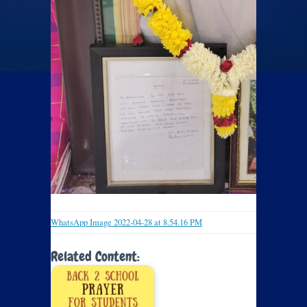
WhatsApp Image 2022-04-28 at 8.54.16 PM
Related Content: