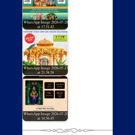
WhatsApp Image 2026-07-28
at 17.51.42
WhatsApp Image 2026-07-23
at 21.38.58
WhatsApp Image 2026-07-20
at 10.56.45