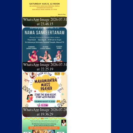
WhatsApp Image 2026-07-31
at 23.48.15
WhatsApp Image 2026-07-31
at 22.25.19
WhatsApp Image 2026-07-28
at 19.36.29