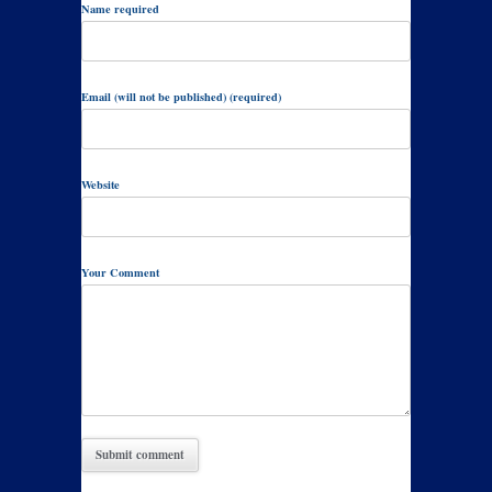
Name required
Email (will not be published) (required)
Website
Your Comment