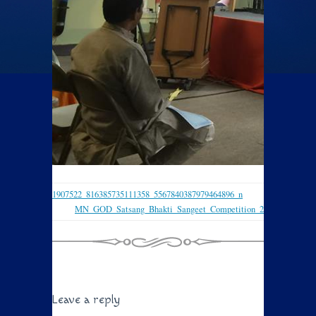
1907522_816385735111358_5567840387979464896_n
MN_GOD_Satsang_Bhakti_Sangeet_Competition_2
Leave a reply