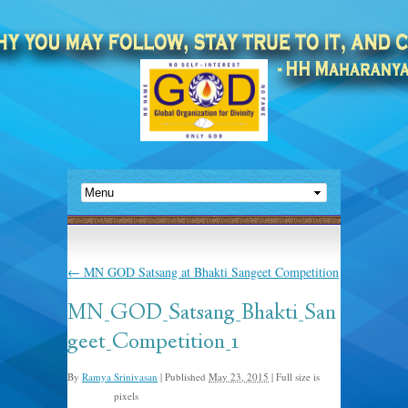
←
MN GOD Satsang at Bhakti Sangeet Competition
MN_GOD_Satsang_Bhakti_San
geet_Competition_1
By
Ramya Srinivasan
|
Published
May 23, 2015
|
Full size is
pixels
960 × 720