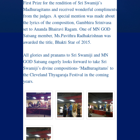
First Prize for the rendition of Sri Swamiji’s
Madhuragitams and received wonderful compliments
from the judges. A special mention was made about
the lyrics of the composition, Gambhira Srinivasa
set to Ananda Bhairavi Ragam. One of MN GOD
Satsang member, Ms.Pavithra Radhakrishnan was
awarded the title, Bhakti Star of 2015.
All glories and pranams to Sri Swamiji and MN
GOD Satsang eagerly looks forward to take Sri
Swamiji’s divine compositions-‘Madhuragitams’ to
the Cleveland Thyagaraja Festival in the coming
years.