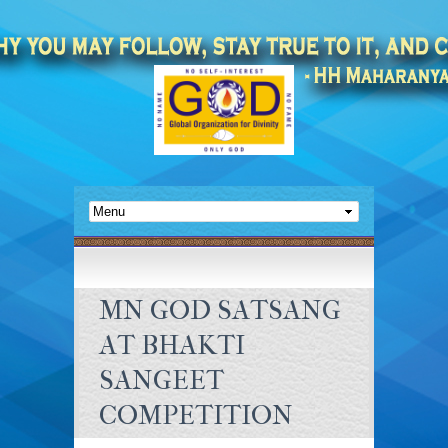
MN GOD SATSANG
AT BHAKTI
SANGEET
COMPETITION