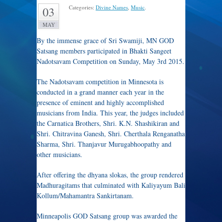
Categories:
Divine Names
,
Music
.
03
MAY
By the immense grace of Sri Swamiji, MN GOD
Satsang members participated in Bhakti Sangeet
Nadotsavam Competition on Sunday, May 3rd 2015.
The Nadotsavam competition in Minnesota is
conducted in a grand manner each year in the
presence of eminent and highly accomplished
musicians from India. This year, the judges included
the Carnatica Brothers, Shri. K.N. Shashikiran and
Shri. Chitravina Ganesh, Shri. Cherthala Renganatha
Sharma, Shri. Thanjavur Murugabhoopathy and
other musicians.
After offering the dhyana slokas, the group rendered
Madhuragitams that culminated with Kaliyayum Bali
Kollum/Mahamantra Sankirtanam.
Minneapolis GOD Satsang group was awarded the