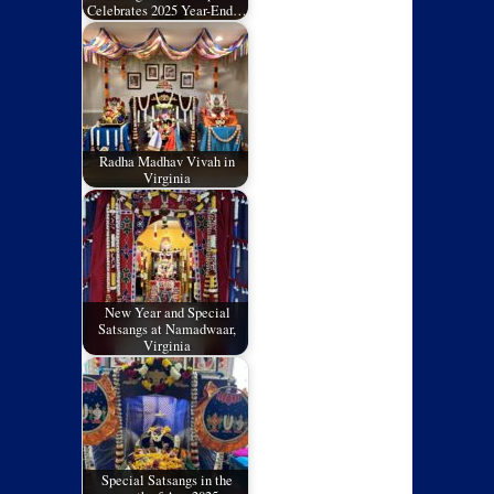
Celebrates 2025 Year-End…
Radha Madhav Vivah in
Virginia
New Year and Special
Satsangs at Namadwaar,
Virginia
Special Satsangs in the