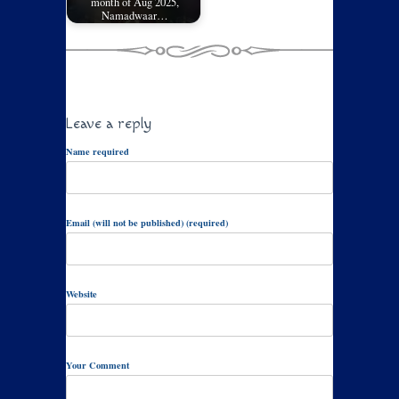
month of Aug 2025,
Namadwaar…
Leave a reply
Name required
Email (will not be published) (required)
Website
Your Comment