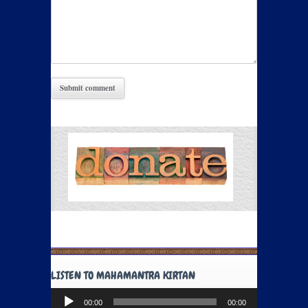
LISTEN TO MAHAMANTRA KIRTAN
Audio
00:00
00:00
Player