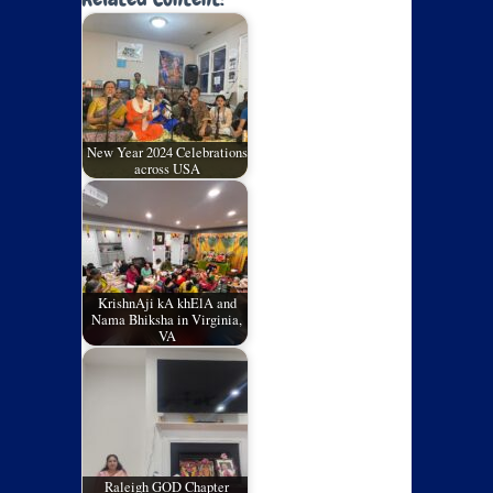
New Year 2024 Celebrations
across USA
KrishnAji kA khElA and
Nama Bhiksha in Virginia,
VA
Raleigh GOD Chapter