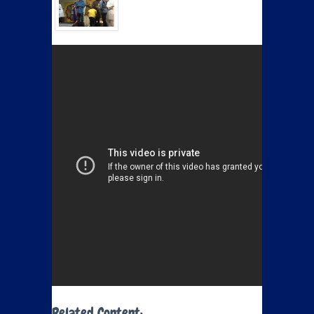
Related Content: