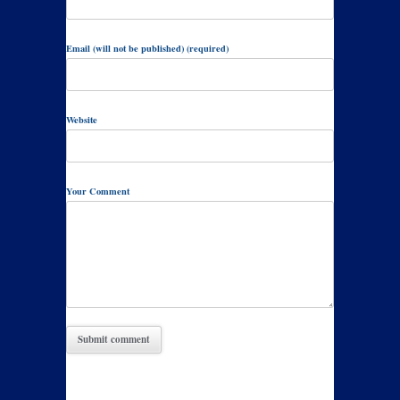
Email (will not be published) (required)
Website
Your Comment