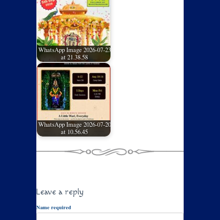
WhatsApp Image 2026-07-23
at 21.38.58
WhatsApp Image 2026-07-20
at 10.56.45
Leave a reply
Name required