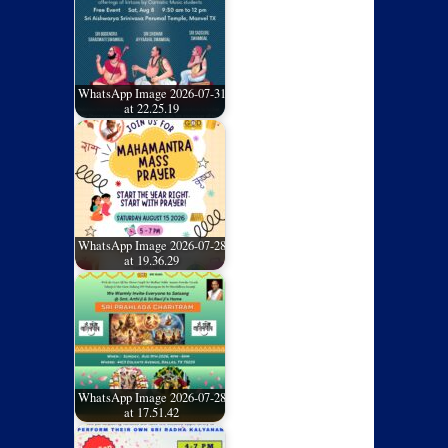
WhatsApp Image 2026-07-31
at 22.25.19
WhatsApp Image 2026-07-28
at 19.36.29
WhatsApp Image 2026-07-28
at 17.51.42