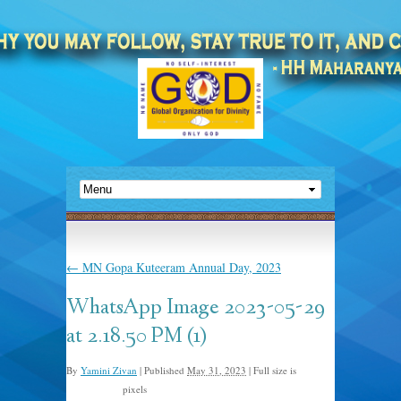
←
MN Gopa Kuteeram Annual Day, 2023
WhatsApp Image 2023-05-29
at 2.18.50 PM (1)
By
Yamini Zivan
|
Published
May 31, 2023
|
Full size is
pixels
2048 × 1365