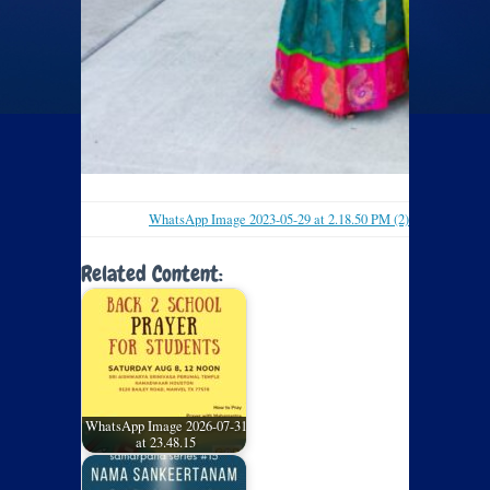
WhatsApp Image 2023-05-29 at 2.18.50 PM (2)
Related Content:
WhatsApp Image 2026-07-31
at 23.48.15