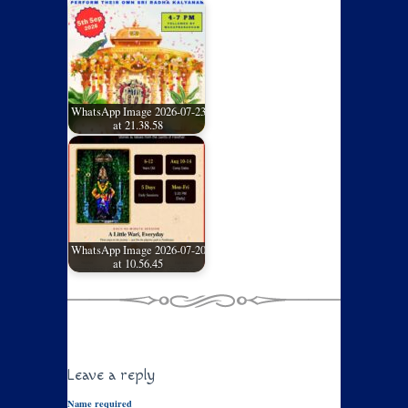
WhatsApp Image 2026-07-23
at 21.38.58
WhatsApp Image 2026-07-20
at 10.56.45
Leave a reply
Name required