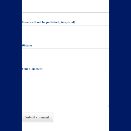
Email (will not be published) (required)
Website
Your Comment