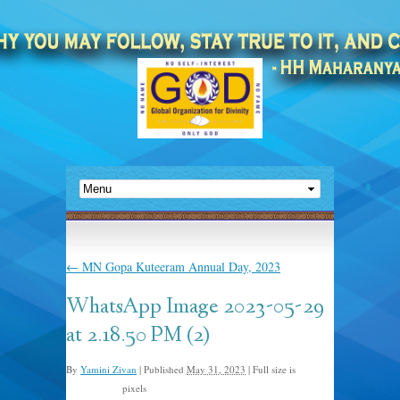
←
MN Gopa Kuteeram Annual Day, 2023
WhatsApp Image 2023-05-29
at 2.18.50 PM (2)
By
Yamini Zivan
|
Published
May 31, 2023
|
Full size is
pixels
2048 × 1365