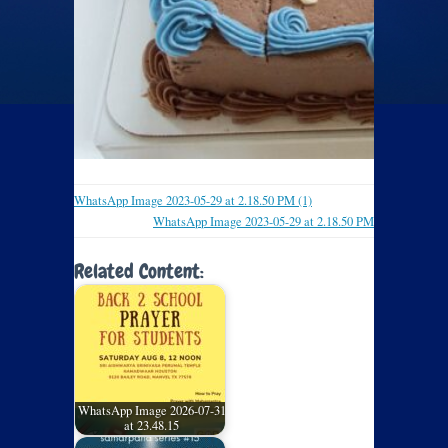
WhatsApp Image 2023-05-29 at 2.18.50 PM (1)
WhatsApp Image 2023-05-29 at 2.18.50 PM
Related Content:
WhatsApp Image 2026-07-31
at 23.48.15