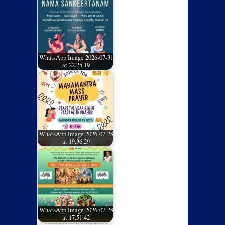
WhatsApp Image 2026-07-31
at 22.25.19
WhatsApp Image 2026-07-28
at 19.36.29
WhatsApp Image 2026-07-28
at 17.51.42