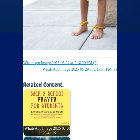
WhatsApp Image 2023-05-29 at 2.18.50 PM (2)
WhatsApp Image 2023-05-29 at 2.18.51 PM (1)
Related Content:
WhatsApp Image 2026-07-31
at 23.48.15