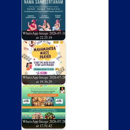
WhatsApp Image 2026-07-31
at 22.25.19
WhatsApp Image 2026-07-28
at 19.36.29
WhatsApp Image 2026-07-28
at 17.51.42