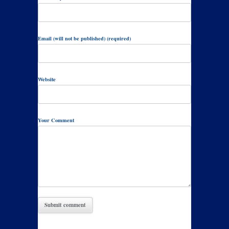
Email (will not be published) (required)
Website
Your Comment