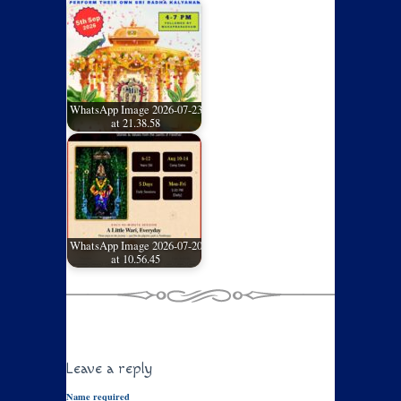
WhatsApp Image 2026-07-23
at 21.38.58
WhatsApp Image 2026-07-20
at 10.56.45
Leave a reply
Name required