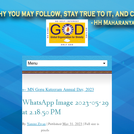
←
MN Gopa Kuteeram Annual Day, 2023
WhatsApp Image 2023-05-29
at 2.18.50 PM
By
Yamini Zivan
|
Published
May 31, 2023
|
Full size is
pixels
2048 × 1365