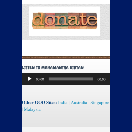
LISTEN TO MAHAMANTRA KIRTAN
Audio
00:00
00:00
Player
Other GOD Sites:
India
|
Australia
|
Singapore
|
Malaysia