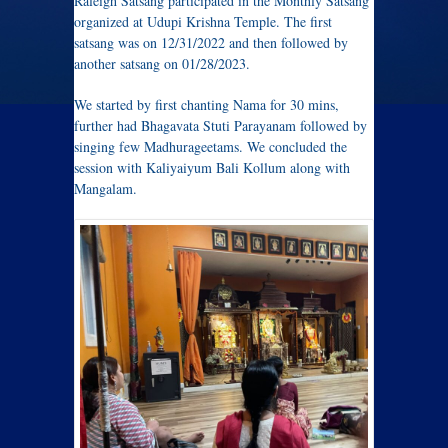
Raleigh Satsang participated in the Monthly Satsang
organized at Udupi Krishna Temple. The first
satsang was on 12/31/2022 and then followed by
another satsang on 01/28/2023.
We started by first chanting Nama for 30 mins,
further had Bhagavata Stuti Parayanam followed by
singing few Madhurageetams. We concluded the
session with Kaliyaiyum Bali Kollum along with
Mangalam.