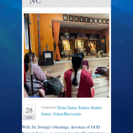
NC
Categories:
Divine Names
,
Krishna
,
Krishna
,
28
Satsang
,
Srimad Bhagavatam
.
JAN
With Sri Swmiji’s blessings, devotees of GOD