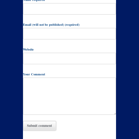
Email (will not be published) (required)
Website
Your Comment