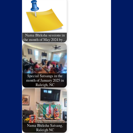
Nama Bhiksha sessions in
the month of May 2024 by…
Special Satsangs in the
month of January 2025 in
Raleigh, NC
Nama Bhiksha Satsang,
Raleigh NC