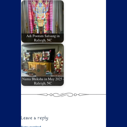
Adi Pooram Satsang in
Raliegh, NC
Nama Bhiksha in May 2025 -
Raleigh, NC
Leave a reply
Name required