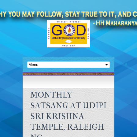
MONTHLY
SATSANG AT UDIPI
SRI KRISHNA
TEMPLE, RALEIGH