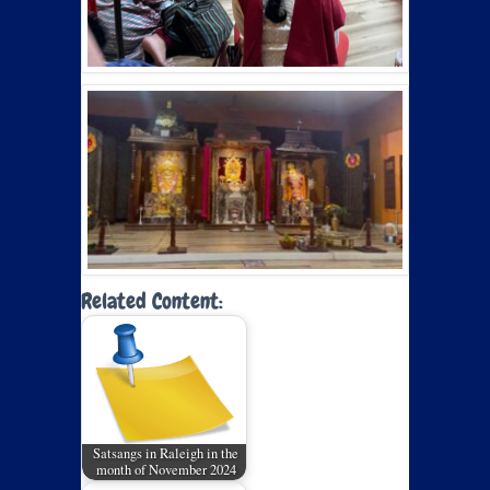
Related Content:
Satsangs in Raleigh in the
month of November 2024