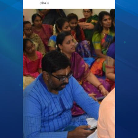
pixels
1267 × 846