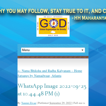
←
Nama Bhiksha and Radha Kalyanam – Home
Satsangs by Namadwaar, Atlanta
WhatsApp Image 2022-09-25
at 10.44.48 PM (1)
By
Yamini Zivan
|
Published
September 29, 2022
|
Full size is