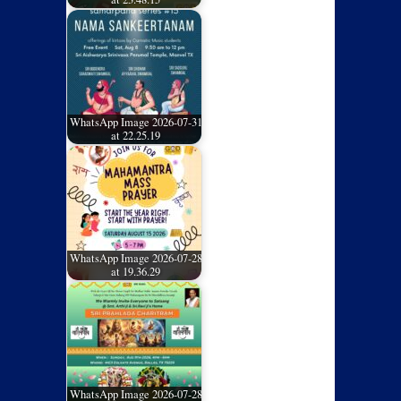
WhatsApp Image 2026-07-31
at 22.25.19
WhatsApp Image 2026-07-28
at 19.36.29
WhatsApp Image 2026-07-28