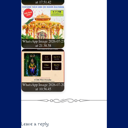
at 17.51.42
WhatsApp Image 2026-07-23
at 21.38.58
WhatsApp Image 2026-07-20
at 10.56.45
Leave a reply