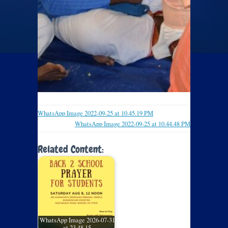
WhatsApp Image 2022-09-25 at 10.45.19 PM
WhatsApp Image 2022-09-25 at 10.44.48 PM
Related Content:
WhatsApp Image 2026-07-31
at 23.48.15