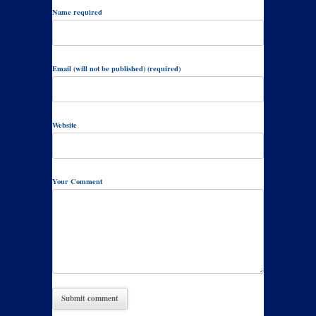
Name required
Email (will not be published) (required)
Website
Your Comment