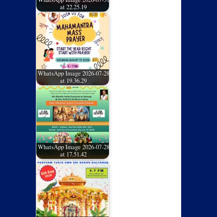
at 22.25.19
WhatsApp Image 2026-07-28
at 19.36.29
WhatsApp Image 2026-07-28
at 17.51.42