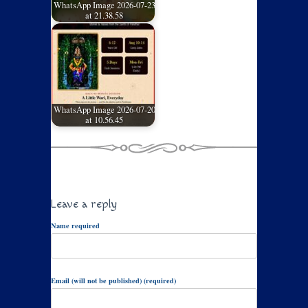
WhatsApp Image 2026-07-23
at 21.38.58
WhatsApp Image 2026-07-20
at 10.56.45
Leave a reply
Name required
Email (will not be published) (required)