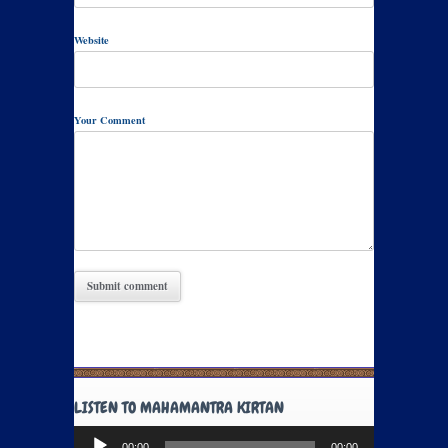
Website
Your Comment
LISTEN TO MAHAMANTRA KIRTAN
Audio
00:00
00:00