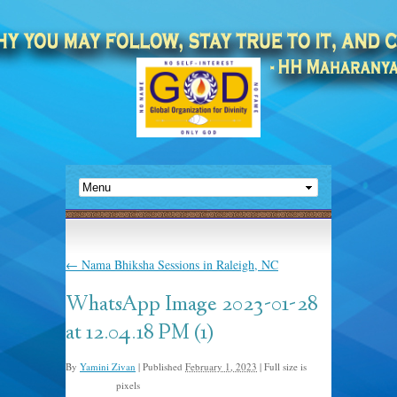
←
Nama Bhiksha Sessions in Raleigh, NC
WhatsApp Image 2023-01-28
at 12.04.18 PM (1)
By
Yamini Zivan
|
Published
February 1, 2023
|
Full size is
pixels
1024 × 576