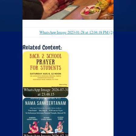
WhatsApp Image 2023-01-28 at 12.04.18 PM (2)
Related Content:
WhatsApp Image 2026-07-31
at 23.48.15
WhatsApp Image 2026-07-31