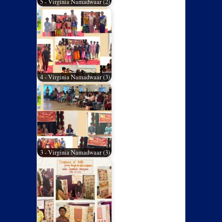
5 - Virginia Namadwaar (2)
4 - Virginia Namadwaar (3)
3 - Virginia Namadwaar (3)