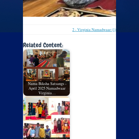
2 - Virginia Namadwaar (1)
Related Content:
Nama Biksha Satsangs -
April 2025 Namadwaar
Virginia…