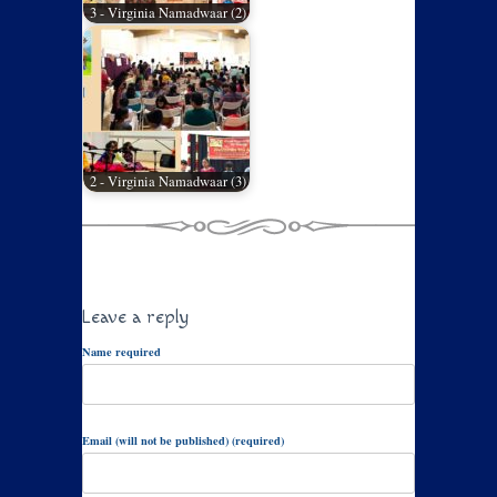
3 - Virginia Namadwaar (2)
2 - Virginia Namadwaar (3)
Leave a reply
Name required
Email (will not be published) (required)