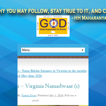
←
Nama Biksha Satsangs in Virginia in the months
of May-June 2026
1 – Virginia Namadwaar (1)
By
Yamini Zivan
|
Published
July 1, 2026
|
Full size is
pixels
2048 × 1152