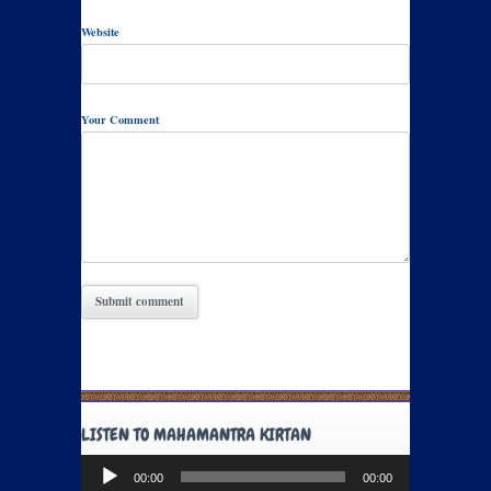
Website
Your Comment
LISTEN TO MAHAMANTRA KIRTAN
Audio
00:00
00:00
Player