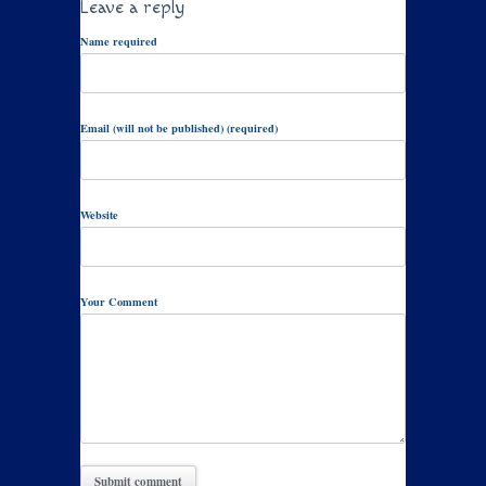
Leave a reply
Name required
Email (will not be published) (required)
Website
Your Comment