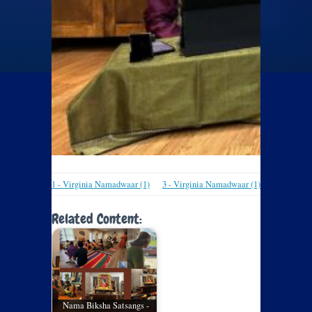
1 - Virginia Namadwaar (1)
3 - Virginia Namadwaar (1)
Related Content:
Nama Biksha Satsangs -