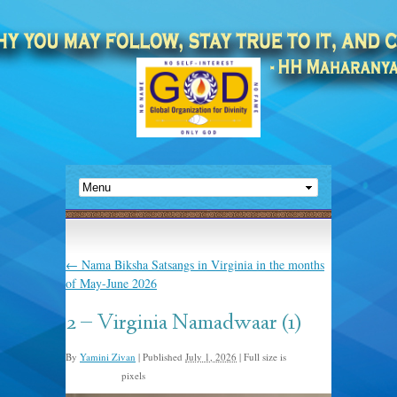
←
Nama Biksha Satsangs in Virginia in the months
of May-June 2026
2 – Virginia Namadwaar (1)
By
Yamini Zivan
|
Published
July 1, 2026
|
Full size is
pixels
2048 × 1536