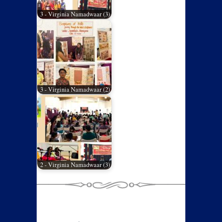
3 - Virginia Namadwaar (3)
3 - Virginia Namadwaar (2)
2 - Virginia Namadwaar (3)