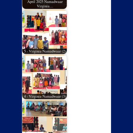
April 2025 Namadwaar
Virginia…
5 - Virginia Namadwaar (2)
4 - Virginia Namadwaar (3)