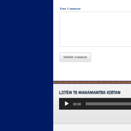
Your Comment
LISTEN TO MAHAMANTRA KIRTAN
Audio
00:00
Player