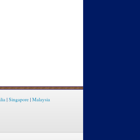
lia
|
Singapore
|
Malaysia