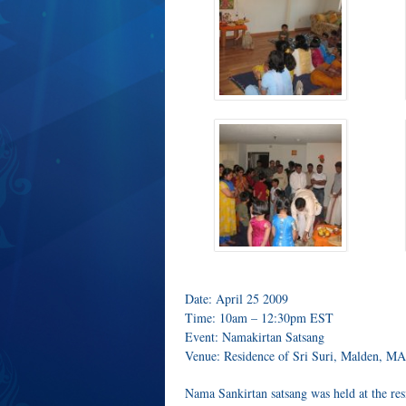
Date: April 25 2009
Time: 10am – 12:30pm EST
Event: Namakirtan Satsang
Venue: Residence of Sri Suri, Malden, MA
Nama Sankirtan satsang was held at the re