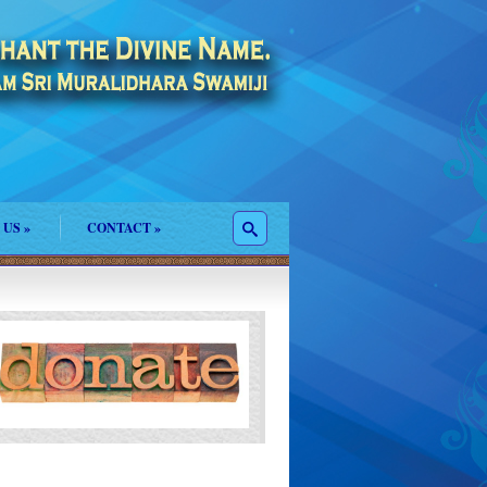
 US
»
CONTACT
»