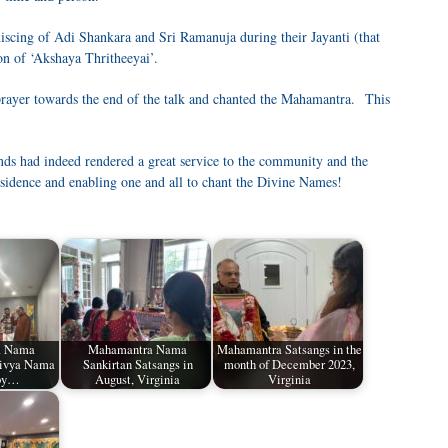
niscing of Adi Shankara and Sri Ramanuja during their Jayanti (that
on of ‘Akshaya Thritheeyai’.
prayer towards the end of the talk and chanted the Mahamantra. This
nds had indeed rendered a great service to the community and the
esidence and enabling one and all to chant the Divine Names!
a Nama
Mahamantra Nama
Mahamantra Satsangs in the
Divya Nama
Sankirtan Satsangs in
month of December 2023,
 by…
August, Virginia
Virginia