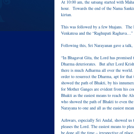
At 10:00 am, the satsang started with Maha
hour. Towards the end of the Nama Sankir
kirtan.
This was followed by a few bhajans. The ki
Venkatesa and the “Raghupati Raghava…” b
Following this, Sri Narayanan gave a talk, 
“In Bhagavat Gita, the Lord has promised 
Dharma deteriorates. But after Lord Krishna
there is much Adharma all over the world. T
order to resurrect the Dharma, apt for that
showed the path of Bhakti, by his innumera
for Mother Ganges are evident from his c
Bhakti as the easiest means to reach the Al
who showed the path of Bhakti to even the
Narayana to one and all as the easiest mea
Azhwars, especially Sri Andal, showed us t
pleases the Lord. The easiest means to plea
be done all the time – irrespective of place