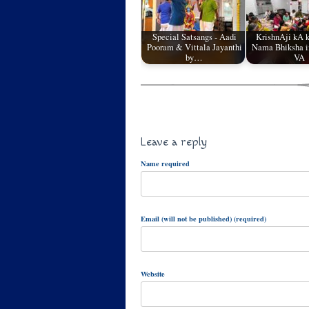
Special Satsangs - Aadi
KrishnAji kA 
Pooram & Vittala Jayanthi
Nama Bhiksha in
by…
VA
Leave a reply
Name required
Email (will not be published) (required)
Website