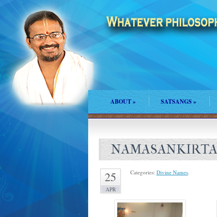
ABOUT
»
SATSANGS
»
NAMASANKIRTA
Categories:
Divine Names
.
25
APR