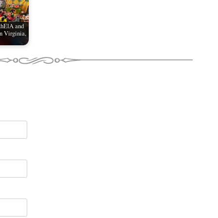
khElA and
 Virginia,