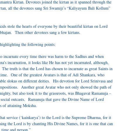
mantra Kirtan. Devotees joined the kirtan as it spanned through the
tan, all the devotees sang Sri Swamiji’s “Kaliyayum Bali Kollum”
ds stole the hearts of everyone by their beautiful kirtan on Lord
hajan. Then other devotees sang a few kirtans.
highlighting the following points:
to incarnate every time there was harm to the Sadhus and when
’s incarnation, it looks like He has not yet incarnated, although,
he truth is that the Lord has chosen to incarnate as great Saints in
 time. One of the greatest Avatars is that of Adi Shankara, who
ble slokas on different deities. His devotion for Lord Srinivasa and
ompositions. Another great Avatar who not only showed the path of
mighty, but also took it to the grassroots, was Bhagavat Ramanuja –
 social outcasts. Ramanuja that gave the Divine Name of Lord
ns of attaining Moksha.
hat service (‘kainkarya’) to the Lord is the Supreme Dharma, for it
sing the Lord is by chanting His Divine Names, for it is one that can
, time and person.”