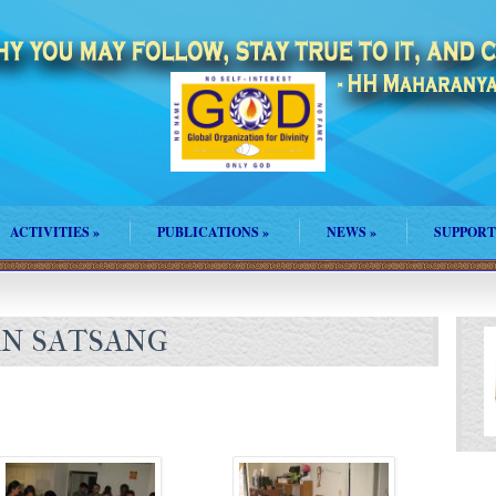
ACTIVITIES
»
PUBLICATIONS
»
NEWS
»
SUPPORT
N SATSANG