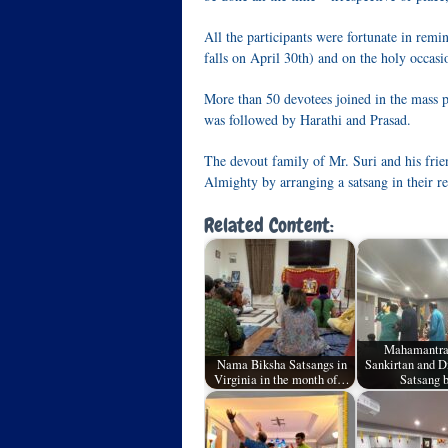
All the participants were fortunate in remi
falls on April 30th) and on the holy occasi
More than 50 devotees joined in the mass 
was followed by Harathi and Prasad.
The devout family of Mr. Suri and his frie
Almighty by arranging a satsang in their r
Related Content:
Mahamantr
Nama Biksha Satsangs in
Sankirtan and 
Virginia in the month of…
Satsang