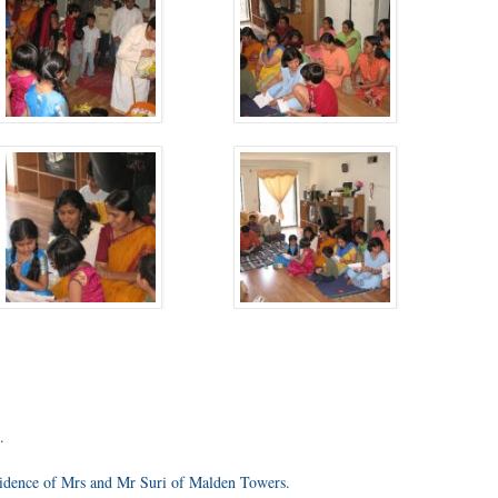
.
sidence of Mrs and Mr Suri of Malden Towers.