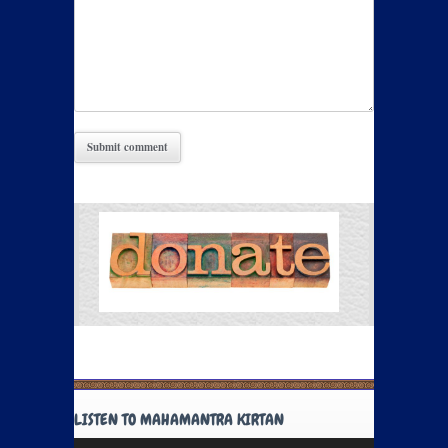
LISTEN TO MAHAMANTRA KIRTAN
Audio