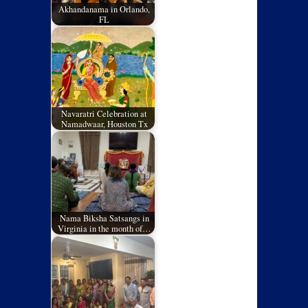
Akhandanama in Orlando,
FL
Navaratri Celebration at
Namadwaar, Houston Tx
Nama Biksha Satsangs in
Virginia in the month of…