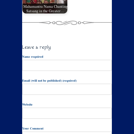
Mahamantra Nama Chanting
Satsang in the Greater…
Leave a reply
Name required
Email (will not be published) (required)
Website
Your Comment