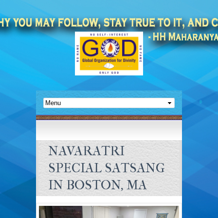
NAVARATRI
SPECIAL SATSANG
IN BOSTON, MA