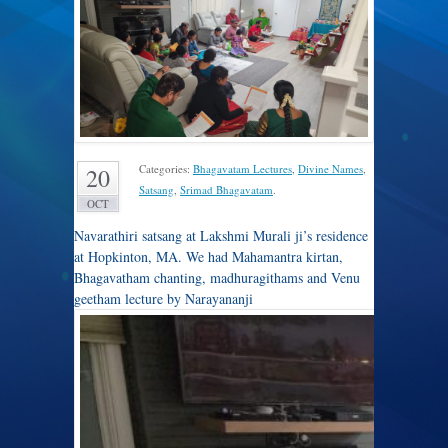
Categories:
Bhagavatam Lectures
,
Divine Names
,
20
Satsang
,
Srimad Bhagavatam
.
OCT
Navarathiri satsang at Lakshmi Murali ji’s residence
at Hopkinton, MA. We had Mahamantra kirtan,
Bhagavatham chanting, madhuragithams and Venu
geetham lecture by Narayananji