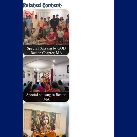
Related Content:
Special Satsang by GOD
Boston Chapter, MA
Special satsang in Boston
MA