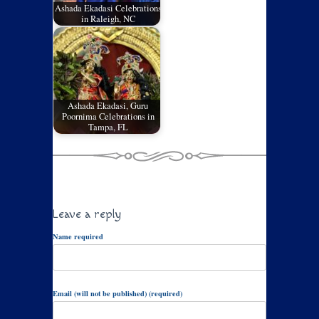
Ashada Ekadasi Celebrations
in Raleigh, NC
Ashada Ekadasi, Guru
Poornima Celebrations in
Tampa, FL
Leave a reply
Name required
Email (will not be published) (required)