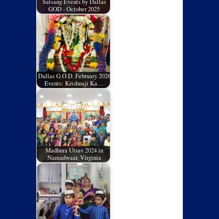
Satsang Events by Dallas
GOD - October 2025
Dallas G.O.D. February 2026
Events: Krishnaji Ka…
Madhura Utsav 2024 in
Namadwaar, Virginia