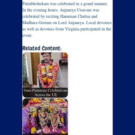
Pattabhishekam was celebrated in a grand manner.
In the evening hours, Anjaneya Utsavam was
celebrated by reciting Hanuman Chalisa and
Madhura Geetam on Lord Anjaneya. Local devotees
as well as devotees from Virginia participated in the
event.
Related Content:
Guru Poornima Celebrations
Across the US