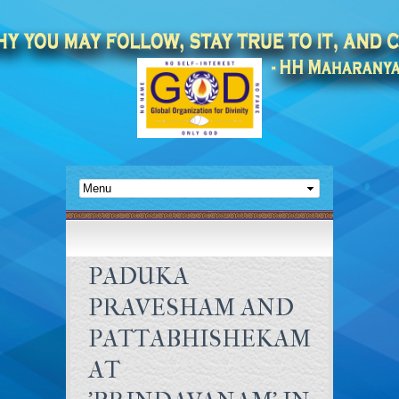
PADUKA
PRAVESHAM AND
PATTABHISHEKAM
AT