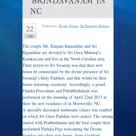
'BRINDAVANAM' IN
NC
Categories:
Divine Names
,
Sri Swamiji's Kirtans
.
22
APR
The couple Ms. Ranjani Rajasekhar and Sri
Rajasekhar are devoted to Sri Guru Maharaj’s
Kainkaryam and live in the North Carolina area.
Their prayer to Sri Swamiji was that their new
house be consecrated by the divine presence of Sri
Swamiji’s Holy Padukas, and that would be their
house-warming ceremony. Accordingly, a grand
Paduka Pravesham and Pattabhishekam was
performed on the morning of April 22nd 2013 at
their the new residence of in Morrisville, NC.
A specially decorated simhasana (chair) was readied
on which Sri Guru Padukas were seated. The satsang
started with Prabhodanam and the host couple then
performed Paduka Puja welcoming the Divine
Padukas into their new home. Venu Geetham,