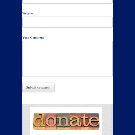
Website
Your Comment