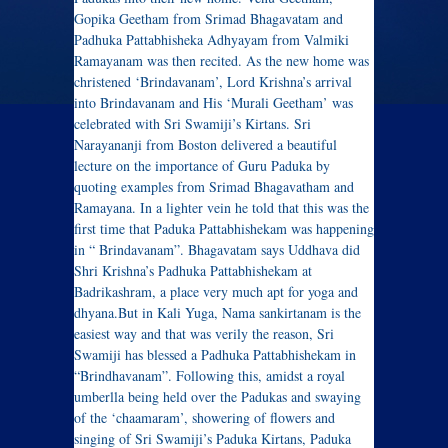
Gopika Geetham from Srimad Bhagavatam and
Padhuka Pattabhisheka Adhyayam from Valmiki
Ramayanam was then recited. As the new home was
christened ‘Brindavanam’, Lord Krishna’s arrival
into Brindavanam and His ‘Murali Geetham’ was
celebrated with Sri Swamiji’s Kirtans. Sri
Narayananji from Boston delivered a beautiful
lecture on the importance of Guru Paduka by
quoting examples from Srimad Bhagavatham and
Ramayana. In a lighter vein he told that this was the
first time that Paduka Pattabhishekam was happening
in “ Brindavanam”. Bhagavatam says Uddhava did
Shri Krishna’s Padhuka Pattabhishekam at
Badrikashram, a place very much apt for yoga and
dhyana.But in Kali Yuga, Nama sankirtanam is the
easiest way and that was verily the reason, Sri
Swamiji has blessed a Padhuka Pattabhishekam in
“Brindhavanam”. Following this, amidst a royal
umberlla being held over the Padukas and swaying
of the ‘chaamaram’, showering of flowers and
singing of Sri Swamiji’s Paduka Kirtans, Paduka