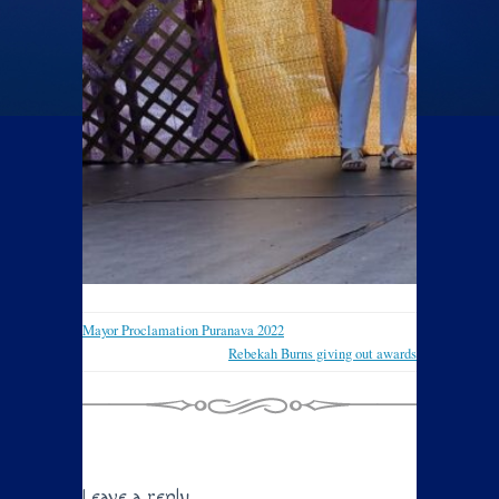
Mayor Proclamation Puranava 2022
Rebekah Burns giving out awards
Leave a reply