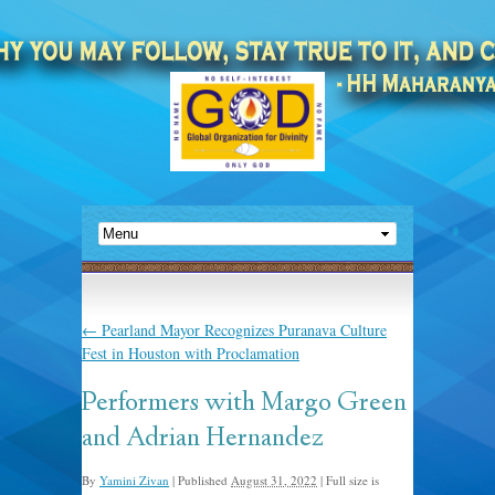
←
Pearland Mayor Recognizes Puranava Culture
Fest in Houston with Proclamation
Performers with Margo Green
and Adrian Hernandez
By
Yamini Zivan
|
Published
August 31, 2022
|
Full size is