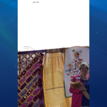
pixels
4000 × 3000