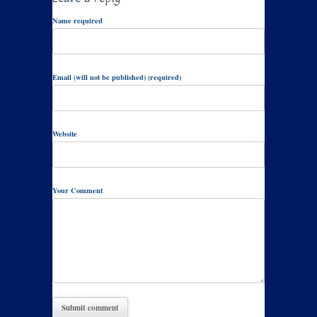
Name required
Email (will not be published) (required)
Website
Your Comment