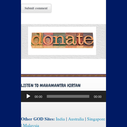
LISTEN TO MAHAMANTRA KIRTAN
Audio
00:00
00:00
Player
Other GOD Sites:
India
|
Australia
|
Singapore
|
Malaysia