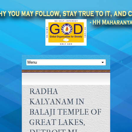
RADHA
KALYANAM IN
BALAJI TEMPLE OF
GREAT LAKES,