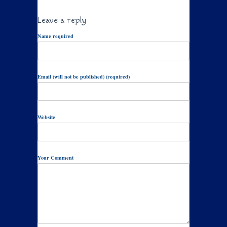
Leave a reply
Name required
Email (will not be published) (required)
Website
Your Comment