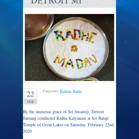
DETROIT MI
Categories:
Krishna
,
Radha
.
22
FEB
By the immense grace of Sri Swamiji, Detroit
Satsang conducted Radha Kalyanam at Sri Balaji
Temple of Great Lakes on Saturday, February 22nd,
2020