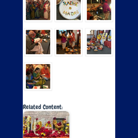
Related Content: