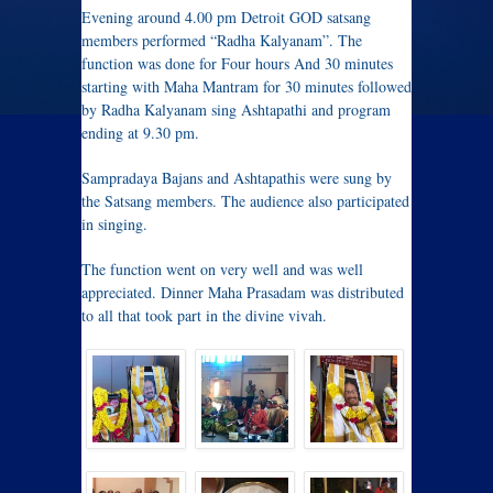
Evening around 4.00 pm Detroit GOD satsang
members performed “Radha Kalyanam”. The
function was done for Four hours And 30 minutes
starting with Maha Mantram for 30 minutes followed
by Radha Kalyanam sing Ashtapathi and program
ending at 9.30 pm.
Sampradaya Bajans and Ashtapathis were sung by
the Satsang members. The audience also participated
in singing.
The function went on very well and was well
appreciated. Dinner Maha Prasadam was distributed
to all that took part in the divine vivah.