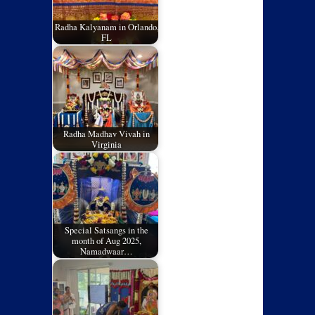
Radha Kalyanam in Orlando,
FL
Radha Madhav Vivah in
Virginia
Special Satsangs in the
month of Aug 2025,
Namadwaar…