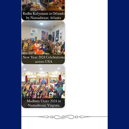
Radha Kalyanam in Orlando
by Namadwaar, Atlanta
New Year 2024 Celebrations
across USA
Madhura Utsav 2024 in
Namadwaar, Virginia