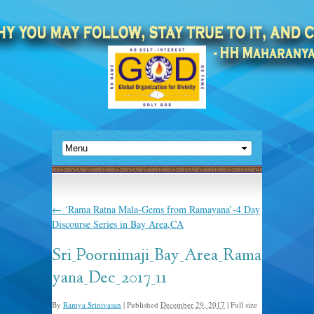
←
‘Rama Ratna Mala-Gems from Ramayana’-4 Day
Discourse Series in Bay Area,CA
Sri_Poornimaji_Bay_Area_Rama
yana_Dec_2017_11
By
Ramya Srinivasan
|
Published
December 29, 2017
|
Full size