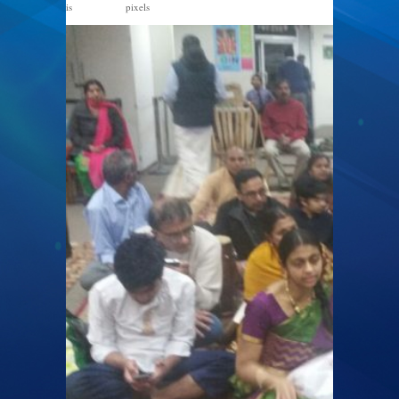
is
pixels
1328 × 747