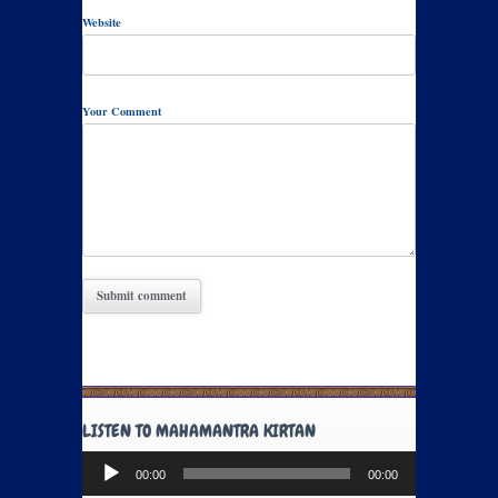
Website
Your Comment
LISTEN TO MAHAMANTRA KIRTAN
Audio
00:00
00:00
Player