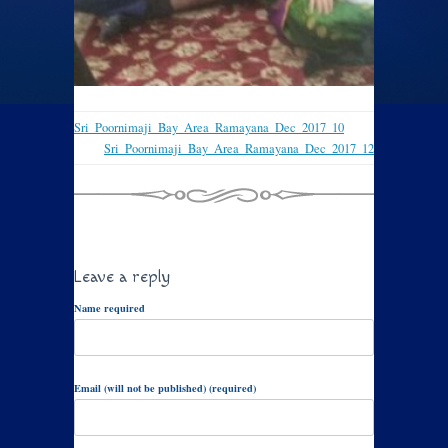
Sri_Poornimaji_Bay_Area_Ramayana_Dec_2017_10
Sri_Poornimaji_Bay_Area_Ramayana_Dec_2017_12
Leave a reply
Name required
Email (will not be published) (required)