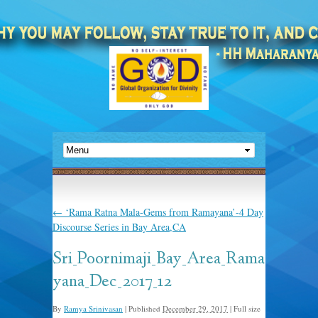
←
‘Rama Ratna Mala-Gems from Ramayana’-4 Day
Discourse Series in Bay Area,CA
Sri_Poornimaji_Bay_Area_Rama
yana_Dec_2017_12
By
Ramya Srinivasan
|
Published
December 29, 2017
|
Full size