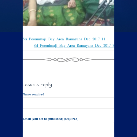
Sri_Poornimaji_Bay_Area_Ramayana_Dec_2017_11
Sri_Poornimaji_Bay_Area_Ramayana_Dec_2017_3
Leave a reply
Name required
Email (will not be published) (required)