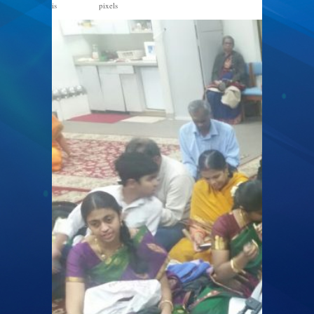
is
pixels
1328 × 747