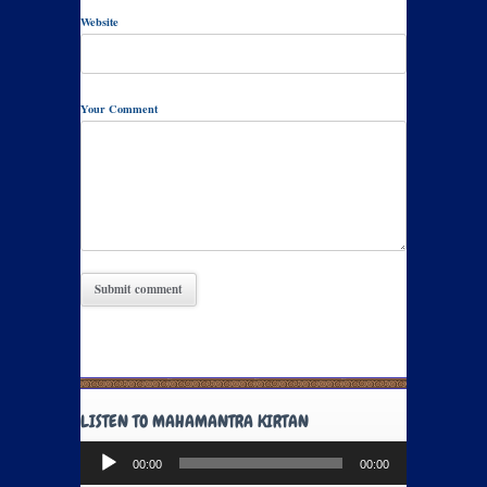
Website
Your Comment
LISTEN TO MAHAMANTRA KIRTAN
Audio
00:00
00:00
Player