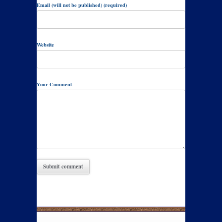
Email (will not be published) (required)
Website
Your Comment