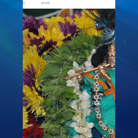
is
pixels
867 × 576