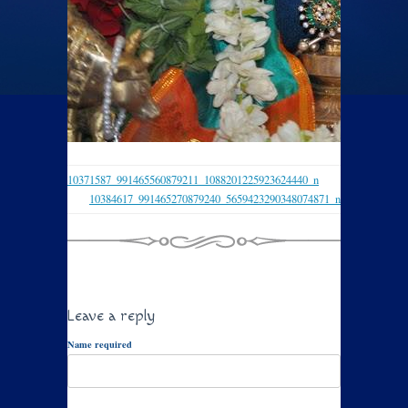
10371587_991465560879211_1088201225923624440_n
10384617_991465270879240_5659423290348074871_n
Leave a reply
Name required