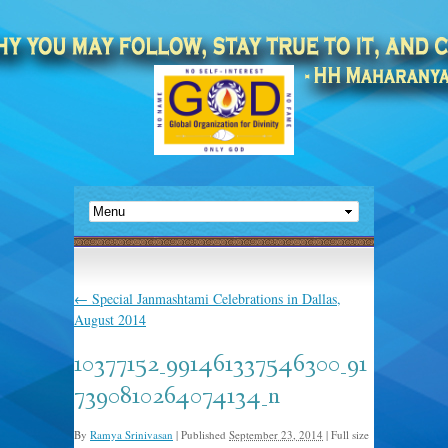
←
Special Janmashtami Celebrations in Dallas,
August 2014
10377152_991461337546300_91
7390810264074134_n
By
Ramya Srinivasan
|
Published
September 23, 2014
|
Full size