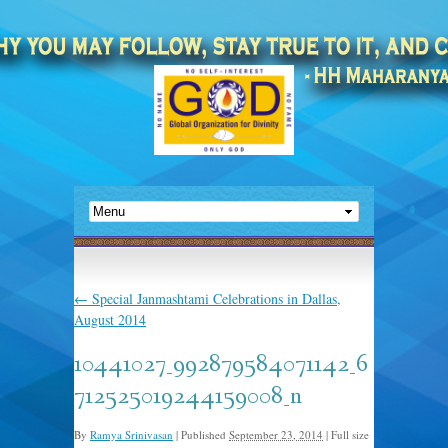
←
Special Janmashtami Celebrations in Dallas,
August 2014
10441027_992879584071142_6
712525019244159008_n
By
Ramya Srinivasan
|
Published
September 23, 2014
|
Full size