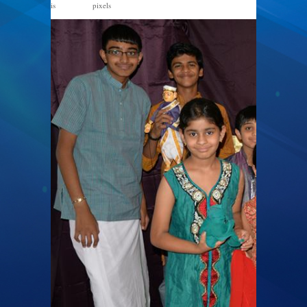
is
pixels
960 × 487