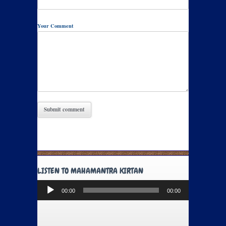
Your Comment
LISTEN TO MAHAMANTRA KIRTAN
Audio
00:00
00:00
Player