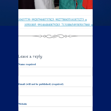
10437739_992879440737823_9027780455141873273_n
10501805_991464840879283_7131886549385017860_n
Leave a reply
Name required
Email (will not be published) (required)
Website