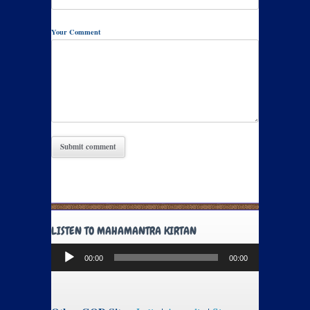
Your Comment
LISTEN TO MAHAMANTRA KIRTAN
Audio
00:00
00:00
Player