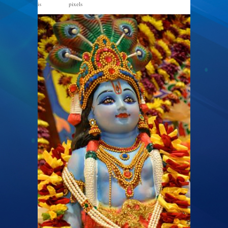
is
pixels
612 × 960