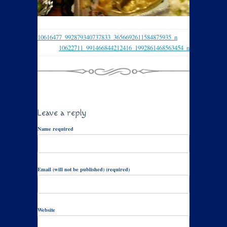
10616477_992879340737833_3656692611584875935_n
10622711_991466844212416_1992861468563454_n
Leave a reply
Name required
Email (will not be published) (required)
Website