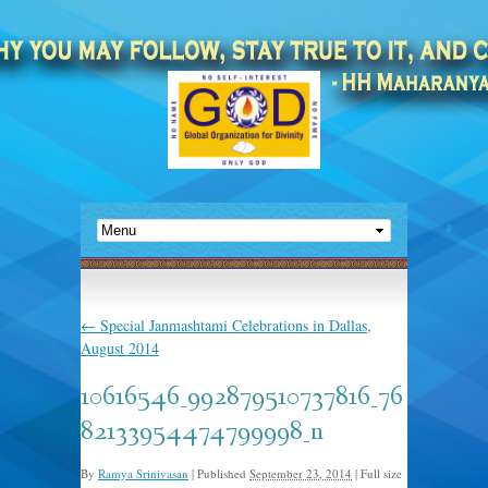
←
Special Janmashtami Celebrations in Dallas,
August 2014
10616546_992879510737816_76
82133954474799998_n
By
Ramya Srinivasan
|
Published
September 23, 2014
|
Full size