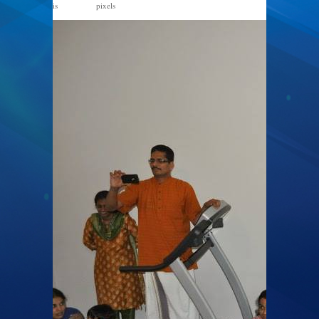
is
pixels
867 × 576