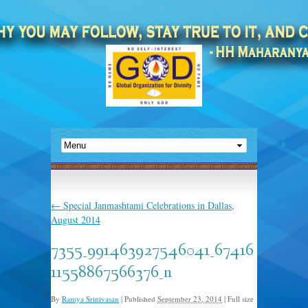
←
Special Janmashtami Celebrations in Dallas,
August 2014
7355_991463927546041_67416
11558867566376_n
By
Ramya Srinivasan
|
Published
September 23, 2014
|
Full size