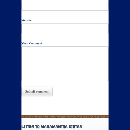
Website
Your Comment
LISTEN TO MAHAMANTRA KIRTAN