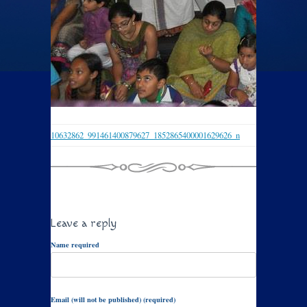
10632862_991461400879627_1852865400001629626_n
Leave a reply
Name required
Email (will not be published) (required)