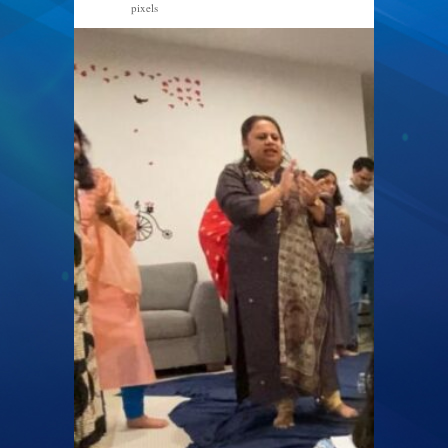
pixels
1024 × 649