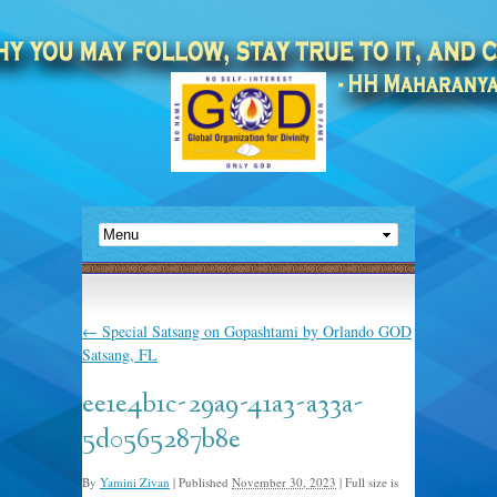
←
Special Satsang on Gopashtami by Orlando GOD
Satsang, FL
ee1e4b1c-29a9-41a3-a33a-
5d0565287b8e
By
Yamini Zivan
|
Published
November 30, 2023
|
Full size is