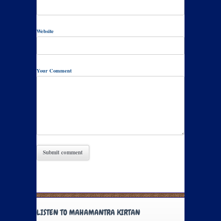
Website
Your Comment
LISTEN TO MAHAMANTRA KIRTAN