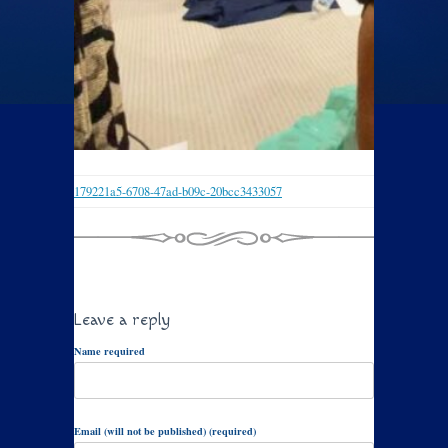
179221a5-6708-47ad-b09c-20bcc3433057
Leave a reply
Name required
Email (will not be published) (required)