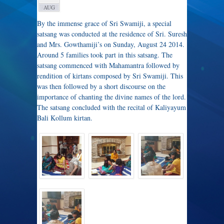
AUG
By the immense grace of Sri Swamiji, a special
satsang was conducted at the residence of Sri. Suresh
and Mrs. Gowthamiji’s on Sunday, August 24 2014.
Around 5 families took part in this satsang. The
satsang commenced with Mahamantra followed by
rendition of kirtans composed by Sri Swamiji. This
was then followed by a short discourse on the
importance of chanting the divine names of the lord.
The satsang concluded with the recital of Kaliyayum
Bali Kollum kirtan.