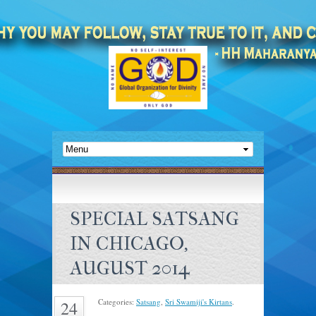
SPECIAL SATSANG
IN CHICAGO,
AUGUST 2014
Categories:
Satsang
,
Sri Swamiji's Kirtans
.
24