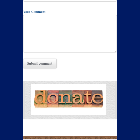
Your Comment