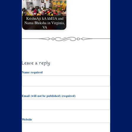
KrishnAji kA khElA and
Nama Bhiksha in Virginia,
VA
Leave a reply
Name required
Email (will not be published) (required)
Website