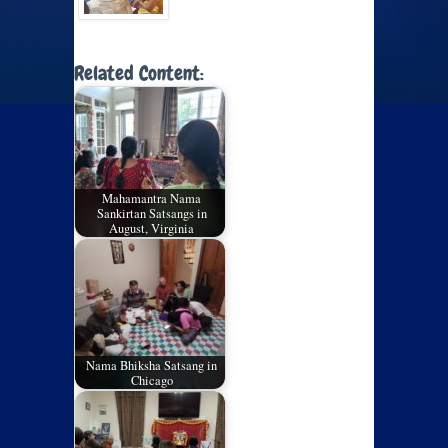
Related Content:
Mahamantra Nama
Sankirtan Satsangs in
August, Virginia
Nama Bhiksha Satsang in
Chicago