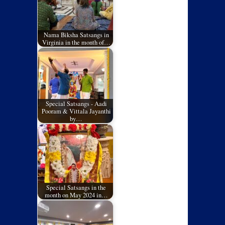
Nama Biksha Satsangs in
Virginia in the month of…
Special Satsangs - Aadi
Pooram & Vittala Jayanthi
by…
Special Satsangs in the
month on May 2024 in…