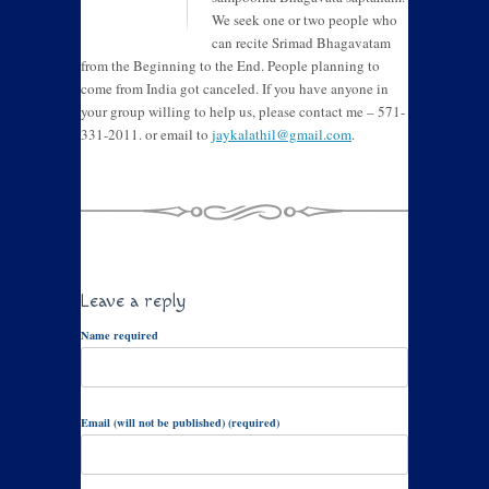
We seek one or two people who
can recite Srimad Bhagavatam
from the Beginning to the End. People planning to
come from India got canceled. If you have anyone in
your group willing to help us, please contact me – 571-
331-2011. or email to
jaykalathil@gmail.com
.
Leave a reply
Name required
Email (will not be published) (required)