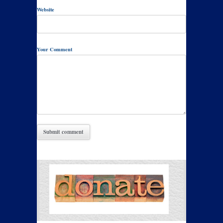
Website
Your Comment