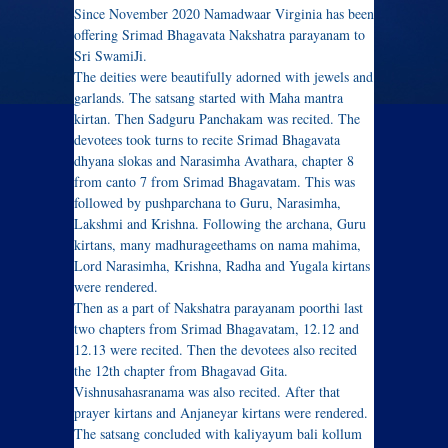
Since November 2020 Namadwaar Virginia has been
offering Srimad Bhagavata Nakshatra parayanam to
Sri SwamiJi.
The deities were beautifully adorned with jewels and
garlands. The satsang started with Maha mantra
kirtan. Then Sadguru Panchakam was recited. The
devotees took turns to recite Srimad Bhagavata
dhyana slokas and Narasimha Avathara, chapter 8
from canto 7 from Srimad Bhagavatam. This was
followed by pushparchana to Guru, Narasimha,
Lakshmi and Krishna. Following the archana, Guru
kirtans, many madhurageethams on nama mahima,
Lord Narasimha, Krishna, Radha and Yugala kirtans
were rendered.
Then as a part of Nakshatra parayanam poorthi last
two chapters from Srimad Bhagavatam, 12.12 and
12.13 were recited. Then the devotees also recited
the 12th chapter from Bhagavad Gita.
Vishnusahasranama was also recited. After that
prayer kirtans and Anjaneyar kirtans were rendered.
The satsang concluded with kaliyayum bali kollum