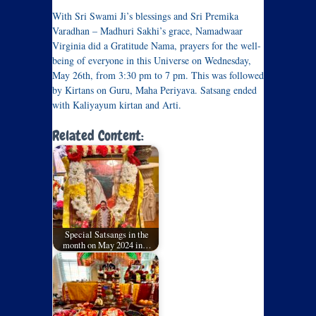
With Sri Swami Ji’s blessings and Sri Premika
Varadhan – Madhuri Sakhi’s grace, Namadwaar
Virginia did a Gratitude Nama, prayers for the well-
being of everyone in this Universe on Wednesday,
May 26th, from 3:30 pm to 7 pm. This was followed
by Kirtans on Guru, Maha Periyava. Satsang ended
with Kaliyayum kirtan and Arti.
Related Content:
Special Satsangs in the
month on May 2024 in…