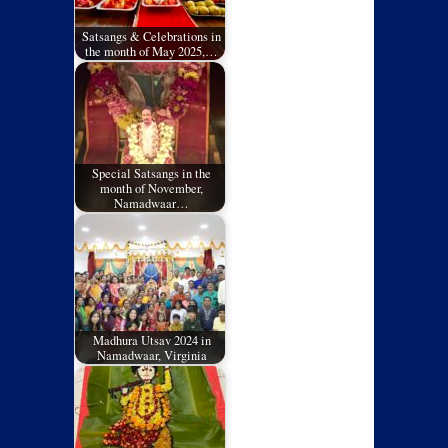
Satsangs & Celebrations in
the month of May 2025,…
Special Satsangs in the
month of November,
Namadwaar…
Madhura Utsav 2024 in
Namadwaar, Virginia