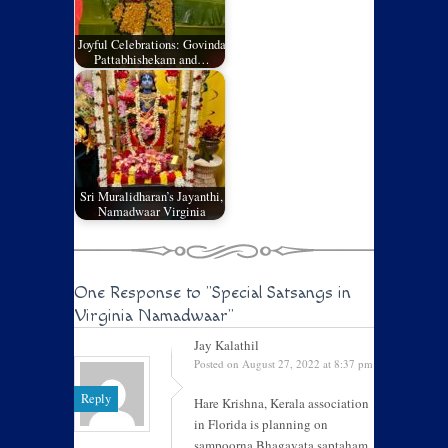
Joyful Celebrations: Govinda
Pattabhishekam and…
Sri Muralidharan’s Jayanthi,
Namadwaar Virginia
One Response to
"Special Satsangs in
Virginia Namadwaar"
Jay Kalathil
Posted on August 27, 2022 at 8:37 pm
Reply
Hare Krishna, Kerala association
in Florida is planning on
sampoorna Bhagavata saptaham.