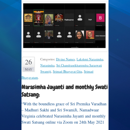
Categories:
Divine Names
,
Lakshmi Narasimha
,
26
Narasimha
,
Sri Chandrasekharendra Saraswati
MAY
Swamiji
,
Srimad Bhagavat Gita
,
Srimad
Bhagavatam
.
Narasimha Jayanti and monthly Swati
Satsang:
“With the boundless grace of Sri Premika Varadhan
– Madhuri Sakhi and Sri SwamiJi, Namadwaar
Virginia celebrated Narasimha Jayanti and monthly
Swati Satsang online via Zoom on 24th May 2021