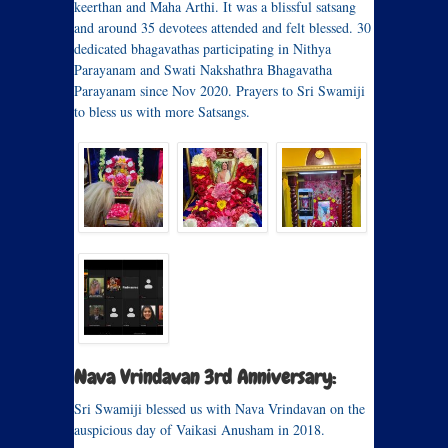
keerthan and Maha Arthi. It was a blissful satsang
and around 35 devotees attended and felt blessed. 30
dedicated bhagavathas participating in Nithya
Parayanam and Swati Nakshathra Bhagavatha
Parayanam since Nov 2020. Prayers to Sri Swamiji
to bless us with more Satsangs.
Nava Vrindavan 3rd Anniversary:
Sri Swamiji blessed us with Nava Vrindavan on the
auspicious day of Vaikasi Anusham in 2018.