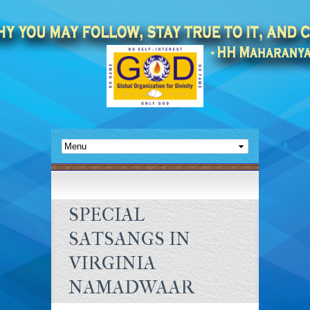
SPECIAL
SATSANGS IN
VIRGINIA
NAMADWAAR