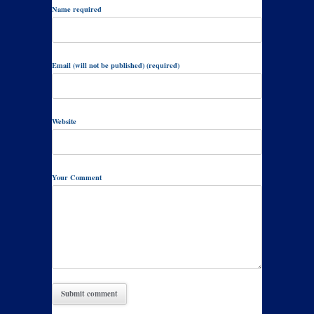
Name required
Email (will not be published) (required)
Website
Your Comment