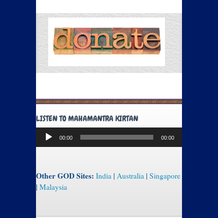
LISTEN TO MAHAMANTRA KIRTAN
Audio
00:00
00:00
Player
Other GOD Sites:
India
|
Australia
|
Singapore
|
Malaysia