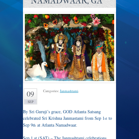
NAMADWAAR, GA
Categories:
Janmashtami
.
09
SEP
By Sri Guruji’s grace, GOD Atlanta Satsang
celebrated Sri Krishna Janmastami from Sep 1
to
st
Sep 9
at Atlanta Namadwaar.
th
Sep 1 st (SAT) – The Janmashtami celebrations