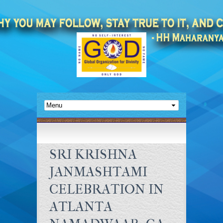
SRI KRISHNA
JANMASHTAMI
CELEBRATION IN
ATLANTA