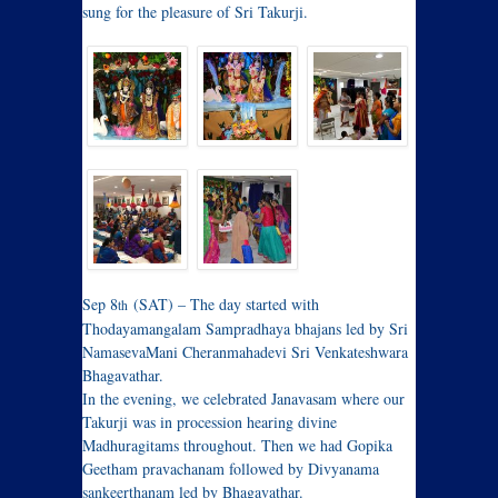
sung for the pleasure of Sri Takurji.
Sep 8
(SAT) – The day started with
th
Thodayamangalam Sampradhaya bhajans led by Sri
NamasevaMani Cheranmahadevi Sri Venkateshwara
Bhagavathar.
In the evening, we celebrated Janavasam where our
Takurji was in procession hearing divine
Madhuragitams throughout. Then we had Gopika
Geetham pravachanam followed by Divyanama
sankeerthanam led by Bhagavathar.