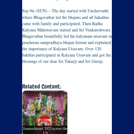
Sep 9
(SUN) – The day started with Unchavruthi
th
where Bhagavathar led the bhajans and all bakathas
came with family and participated. Then Radha
Kalyana Mahotsavam started and Sri Venkateshwara
Bhagavathar beautifully led the kalyanam utsavam in
pracheena sampradhaya bhajan format and explained
the importance of Kalyana Utsavam. Over 120
bakthas participated in Kalyana Utsavam and got the
blessings of our dear Sri Takurji and Sri Guruji.
Related Content:
Janmashtami 2023 across the
US