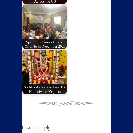
Across the US
Special Satsangs Held in
Orlando in December 2025
Sri Muralidharan’s Jayanthi,
Namadwaar Virginia
Leave a reply