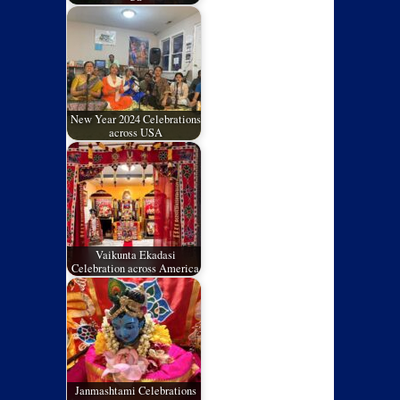
New Year 2024 Celebrations
across USA
Vaikunta Ekadasi
Celebration across America
Janmashtami Celebrations