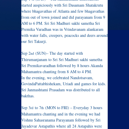
started auspiciously with Sri Dasamam Shatakrutu
where bhagavathas of Atlanta and few bhagavathas
from out of town joined and did parayanam from 9
AM to 6 PM. Sri Sri Madhuri sakhi sametha Sri
Premika Varadhan was in Vrindavanam alankaram
with water falls, creepers, peacocks and deers around
our Sri Takurji.
Sep 2
(SUN)– The day started with
nd
Thirumanjanam to Sri Sri Madhuri sakhi sametha
Sri Premikavaradhan followed by 8 hours Akanda
Mahamantra chanting from 8 AM to 4 PM.
In the evening, we celebrated Nandotsavam,
GovindaPattabhishekam, Uriadi and games for kids.
Sri Janmashtami Prasadam was distributed to all
bakthas.
Sep 3
to 7
(MON to FRI) – Everyday 3 hours
rd
th
Mahamantra chanting and in the evening we had
Vishnu Sahasranama Parayanam followed by Sri
Jayadevar Astapathis where all 24 Astapahis were