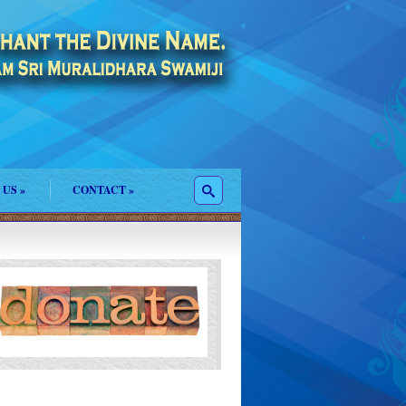
 US
»
CONTACT
»