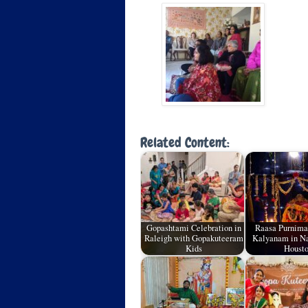
Related Content:
Gopashtami Celebration in
Raasa Purnima
Raleigh with Gopakuteeram
Kalyanam in N
Kids
Houst