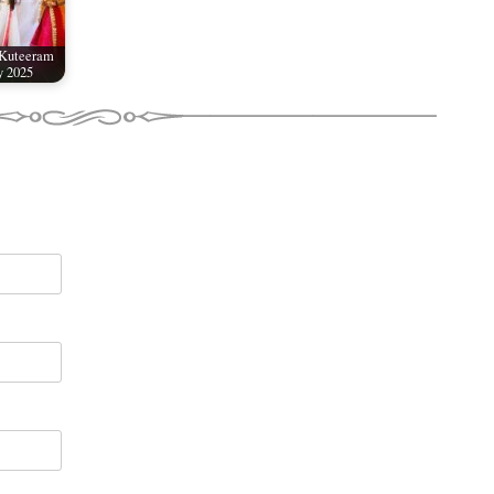
 Kuteeram
y 2025