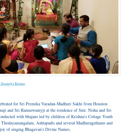
i Swamiji's Kirtans
.
lebrated for Sri Premika Varadan-Madhuri Sakhi from Houston
aji and Sri Ramaswamyji at the residence of Smt. Nisha and Sri
nducted with bhajans led by children of Krishna’s Cottage Youth
he Thodayamangalam, Ashtapadis and several Madhuragethams and
joy of singing Bhagavan’s Divine Names.