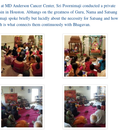
at MD Anderson Cancer Center, Sri Poornimaji conducted a private
hasin in Houston. Abhangs on the greatness of Guru, Nama and Satsang
aji spoke briefly but lucidly about the necessity for Satsang and how
ich is what connects them continuously with Bhagavan.