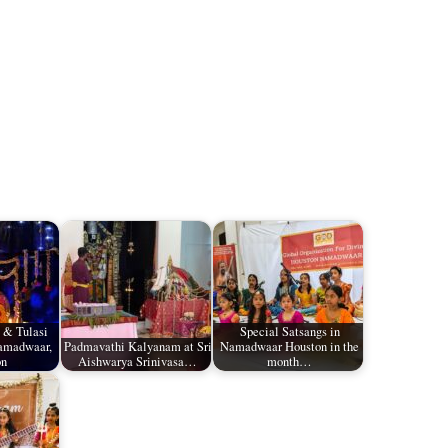
 & Tulasi
Special Satsangs in
amadwaar,
Padmavathi Kalyanam at Sri
Namadwaar Houston in the
on
Aishwarya Srinivasa…
month…