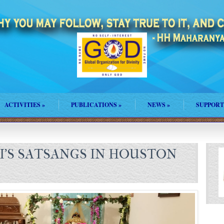
ACTIVITIES
»
PUBLICATIONS
»
NEWS
»
SUPPORT
I’S SATSANGS IN HOUSTON