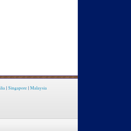
lia
|
Singapore
|
Malaysia