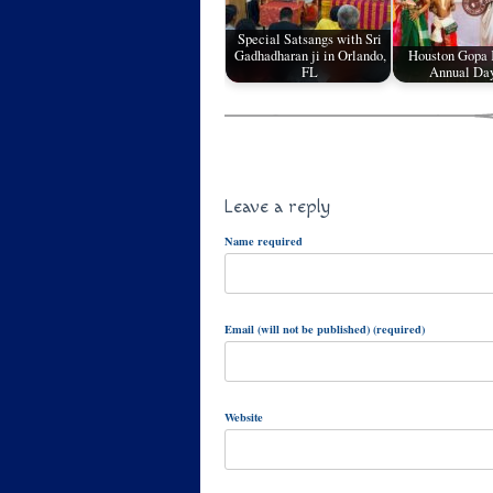
Special Satsangs with Sri
Gadhadharan ji in Orlando,
Houston Gopa
FL
Annual Da
Leave a reply
Name required
Email (will not be published) (required)
Website