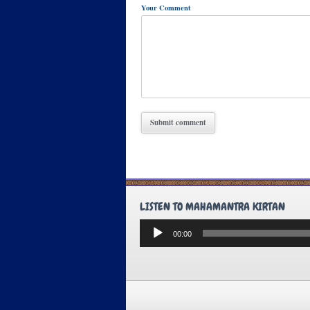
Your Comment
LISTEN TO MAHAMANTRA KIRTAN
Audio
00:00
Player