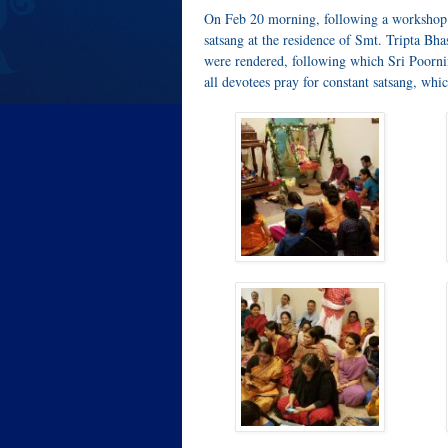
On Feb 20 morning, following a workshop 
satsang at the residence of Smt. Tripta B
were rendered, following which Sri Poornim
all devotees pray for constant satsang, wh