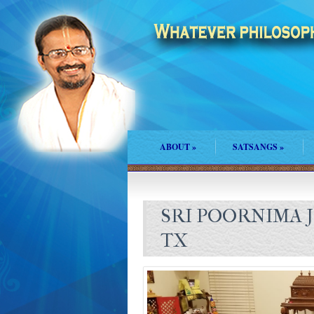
ABOUT
»
SATSANGS
»
SRI POORNIMA J
TX