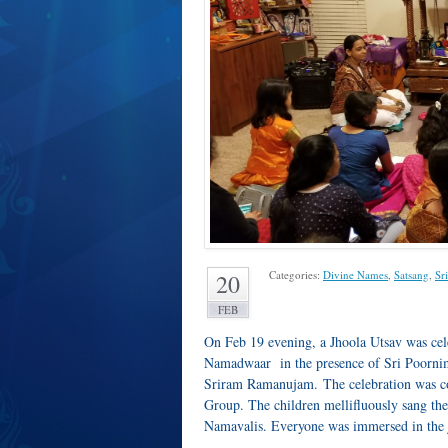
Categories:
Divine Names
,
Satsang
,
Sr
20
FEB
On Feb 19 evening, a Jhoola Utsav was ce
Namadwaar in the presence of Sri Poornim
Sriram Ramanujam. The celebration was co
Group. The children mellifluously sang t
Namavalis. Everyone was immersed in the 