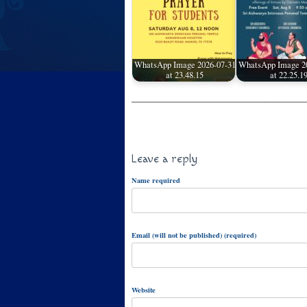
WhatsApp Image 2026-07-31
WhatsApp Image 2
at 23.48.15
at 22.25.1
Leave a reply
Name required
Email (will not be published) (required)
Website