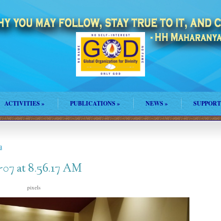
ACTIVITIES
»
PUBLICATIONS
»
NEWS
»
SUPPORT
a
07 at 8.56.17 AM
pixels
1600 × 900