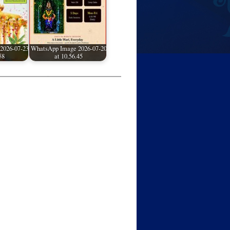
2026-07-23
WhatsApp Image 2026-07-20
58
at 10.56.45