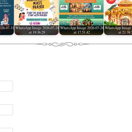
026-07-31
WhatsApp Image 2026-07-28
WhatsApp Image 2026-07-28
WhatsApp Image 
9
at 19.36.29
at 17.51.42
at 21.38.