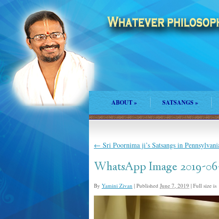
ABOUT
»
SATSANGS
»
←
Sri Poornima ji’s Satsangs in Pennsylvani
WhatsApp Image 2019-06-
By
Yamini Zivan
|
Published
June 7, 2019
|
Full size is