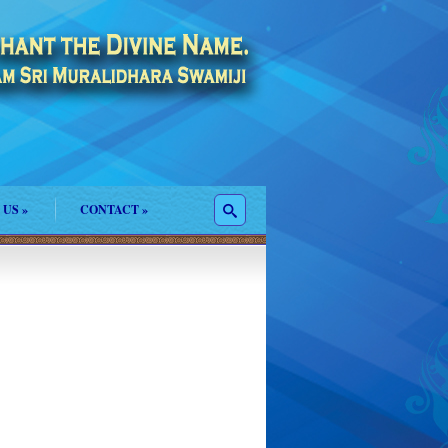
 US
»
CONTACT
»