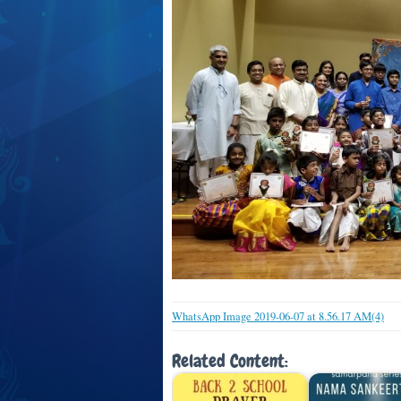
WhatsApp Image 2019-06-07 at 8.56.17 AM(4)
Related Content: