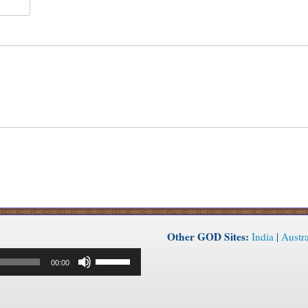
Other GOD Sites:
India
|
Austra
Use
00:00
Up/Down
Arrow
keys
to