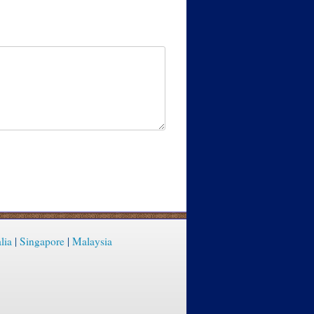
lia
|
Singapore
|
Malaysia