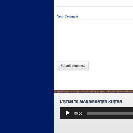
Your Comment
LISTEN TO MAHAMANTRA KIRTAN
Audio
00:00
Player