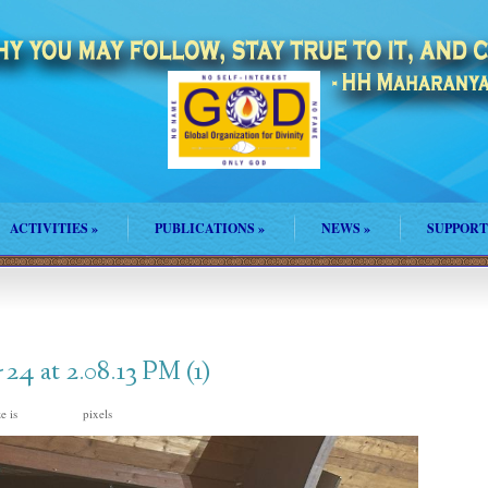
ACTIVITIES
»
PUBLICATIONS
»
NEWS
»
SUPPORT
4 at 2.08.13 PM (1)
ze is
pixels
1024 × 768