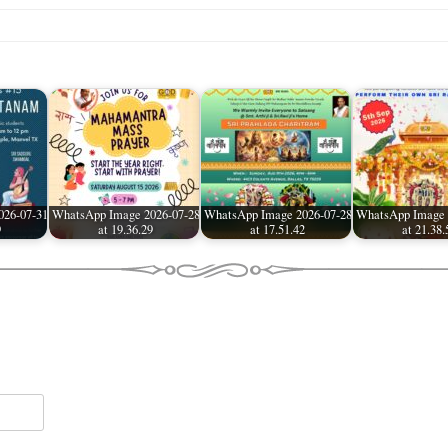
026-07-31
WhatsApp Image 2026-07-28
WhatsApp Image 2026-07-28
WhatsApp Image 
9
at 19.36.29
at 17.51.42
at 21.38.