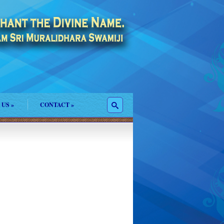
 US
»
CONTACT
»