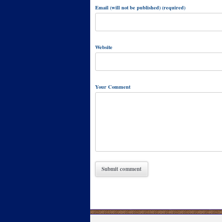
Email (will not be published) (required)
Website
Your Comment