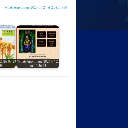
WhatsApp Image 2023-01-24 at 2.08.13 PM
2026-07-23
WhatsApp Image 2026-07-20
58
at 10.56.45