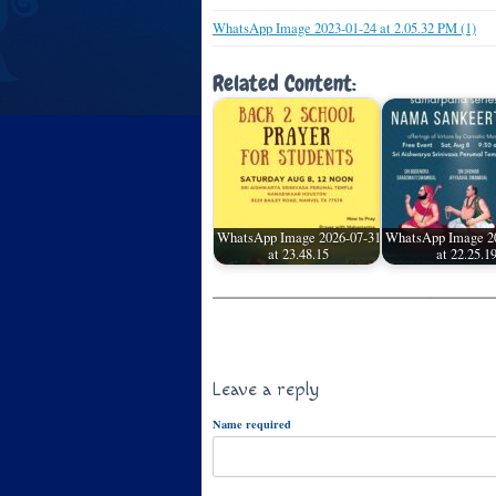
WhatsApp Image 2023-01-24 at 2.05.32 PM (1)
Related Content:
WhatsApp Image 2026-07-31
WhatsApp Image 2
at 23.48.15
at 22.25.1
Leave a reply
Name required