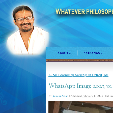
ABOUT
»
SATSANGS
»
←
Sri Poornimaji Satsangs in Detroit, MI
WhatsApp Image 2023-01-2
By
Yamini Zivan
|
Published
February 1, 2023
|
Full si