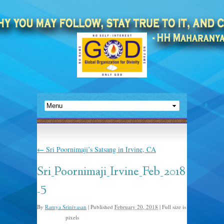
←
Sri Poornimaji’s Satsang in Irvine, CA
Sri_Poornimaji_Irvine_Feb_2018
_5
By
Ramya Srinivasan
|
Published
February 20, 2018
|
Full size is
pixels
1600 × 452