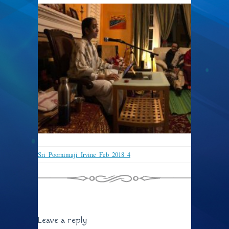
Sri_Poornimaji_Irvine_Feb_2018_4
Leave a reply