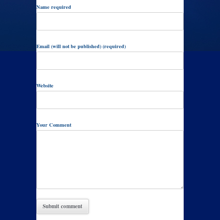
Name required
Email (will not be published) (required)
Website
Your Comment