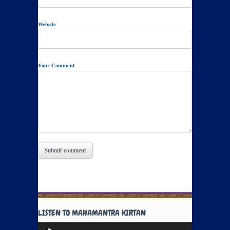
Website
Your Comment
LISTEN TO MAHAMANTRA KIRTAN
Audio