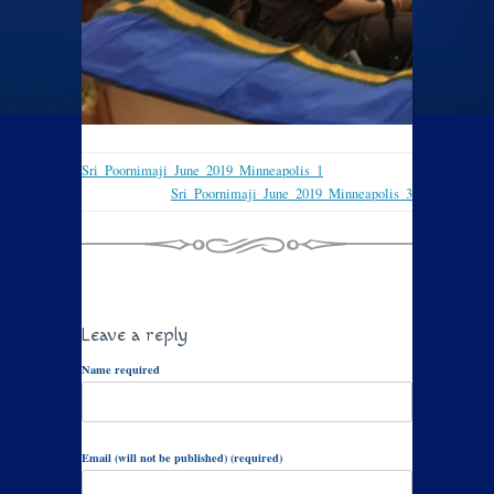
Sri_Poornimaji_June_2019_Minneapolis_1
Sri_Poornimaji_June_2019_Minneapolis_3
Leave a reply
Name required
Email (will not be published) (required)