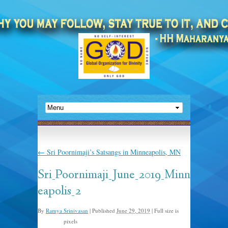
←
Sri Poornimaji’s Satsangs in Minneapolis, MN
Sri_Poornimaji_June_2019_Minn
eapolis_2
By
Ramya Srinivasan
|
Published
June 29, 2019
|
Full size is
pixels
972 × 598