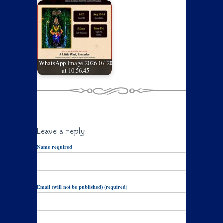
WhatsApp Image 2026-07-20
at 10.56.45
Leave a reply
Name required
Email (will not be published) (required)