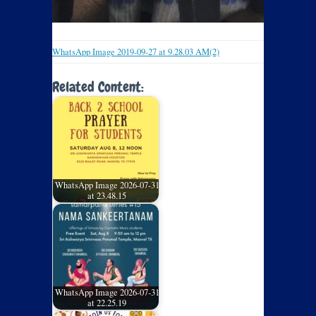
WhatsApp Image 2019-09-27 at 9.28.03 AM(2)
Related Content:
WhatsApp Image 2026-07-31
at 23.48.15
WhatsApp Image 2026-07-31
at 22.25.19