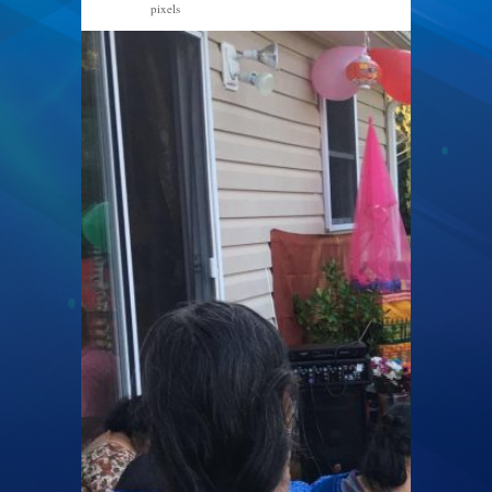
pixels
1496 × 1600