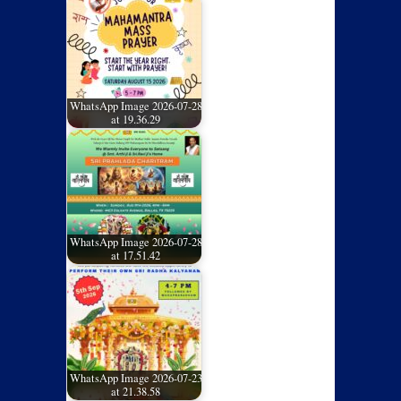
WhatsApp Image 2026-07-28
at 19.36.29
WhatsApp Image 2026-07-28
at 17.51.42
WhatsApp Image 2026-07-23
at 21.38.58