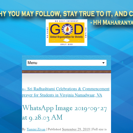
←
Sri Radhashtami Celebrations & Commencement
prayer for Students in Virginia Namadwaar, VA
WhatsApp Image 2019-09-27
at 9.28.03 AM
By
Yamini Zivan
|
Published
September 29, 2019
|
Full size is