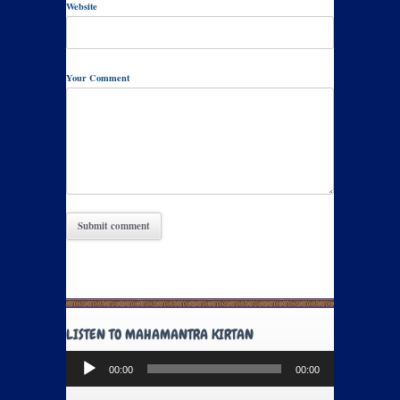
Website
Your Comment
LISTEN TO MAHAMANTRA KIRTAN
Audio
00:00
00:00
Player