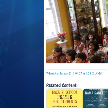
WhatsApp Image 2019-09-27 at 9.28.03 AM(1)
Related Content: