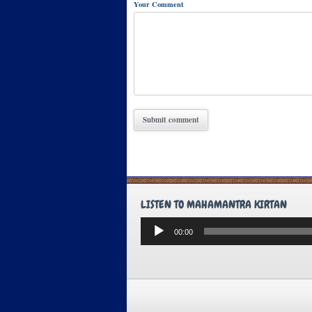
Your Comment
LISTEN TO MAHAMANTRA KIRTAN
Audio
00:00
Player