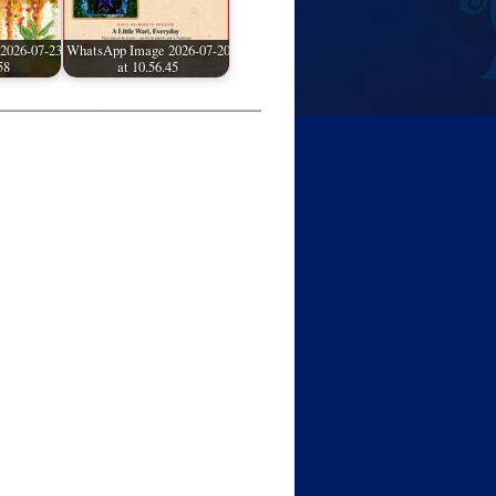
2026-07-23
WhatsApp Image 2026-07-20
58
at 10.56.45