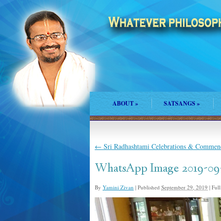
ABOUT
»
SATSANGS
»
←
Sri Radhashtami Celebrations & Commenc
WhatsApp Image 2019-09-
By
Yamini Zivan
|
Published
September 29, 2019
|
Full