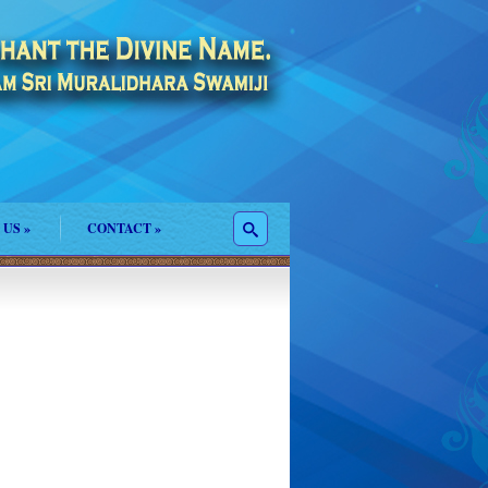
 US
»
CONTACT
»