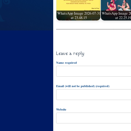
WhatsApp Image 2026-07-31
WhatsApp Image 2
at 23.48.15
at 22.25.1
Leave a reply
Name required
Email (will not be published) (required)
Website