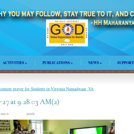
ACTIVITIES
»
PUBLICATIONS
»
NEWS
»
SUPPORT
ement prayer for Students in Virginia Namadwaar, VA
27 at 9.28.03 AM(2)
 size is
pixels
1600 × 777