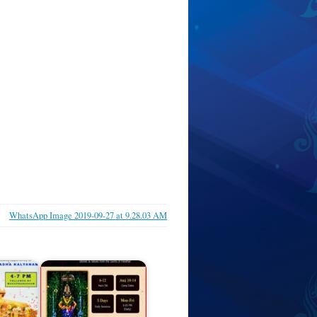
WhatsApp Image 2019-09-27 at 9.28.03 AM