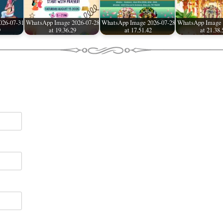
026-07-31
WhatsApp Image 2026-07-28
WhatsApp Image 2026-07-28
WhatsApp Image 
9
at 19.36.29
at 17.51.42
at 21.38.