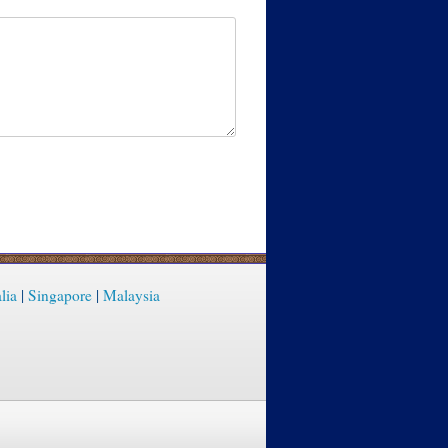
lia
|
Singapore
|
Malaysia