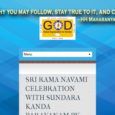
SRI RAMA NAVAMI
CELEBRATION
WITH SUNDARA
KANDA