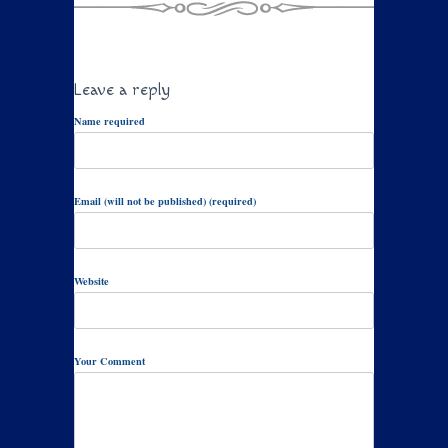
Leave a reply
Name required
Email (will not be published) (required)
Website
Your Comment