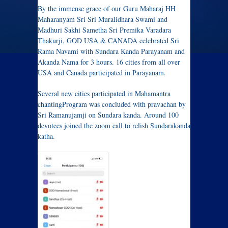
By the immense grace of our Guru Maharaj HH
Maharanyam Sri Sri Muralidhara Swami and
Madhuri Sakhi Sametha Sri Premika Varadara
Thakurji, GOD USA & CANADA celebrated Sri
Rama Navami with Sundara Kanda Parayanam and
Akanda Nama for 3 hours. 16 cities from all over
USA and Canada participated in Parayanam.
Several new cities participated in Mahamantra
chantingProgram was concluded with pravachan by
Sri Ramanujamji on Sundara kanda. Around 100
devotees joined the zoom call to relish Sundarakanda
katha.