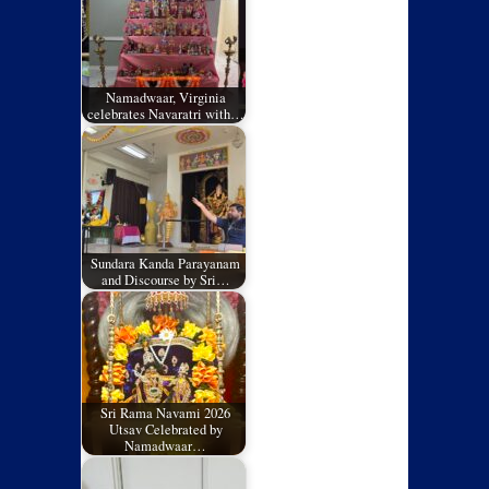
Namadwaar, Virginia
celebrates Navaratri with…
Sundara Kanda Parayanam
and Discourse by Sri…
Sri Rama Navami 2026
Utsav Celebrated by
Namadwaar…