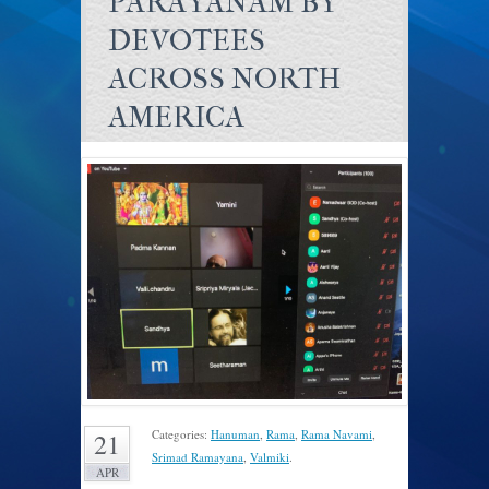
PARAYANAM BY
DEVOTEES
ACROSS NORTH
AMERICA
Categories:
Hanuman
,
Rama
,
Rama Navami
,
21
Srimad Ramayana
,
Valmiki
.
APR