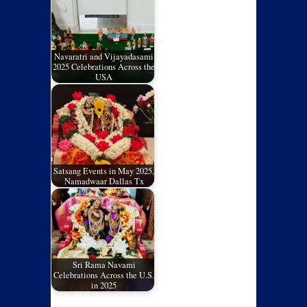
Navaratri and Vijayadasami
2025 Celebrations Across the
USA
Satsang Events in May 2025,
Namadwaar Dallas Tx
Sri Rama Navami
Celebrations Across the U.S.
in 2025