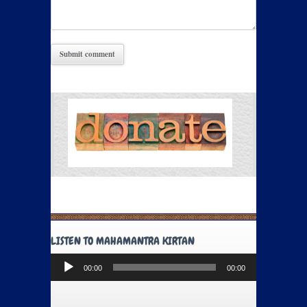
LISTEN TO MAHAMANTRA KIRTAN
Audio
00:00
00:00
Player