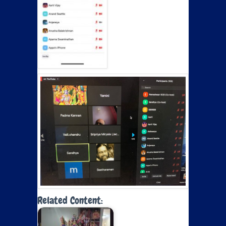
Related Content: