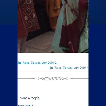
Sri_Rama_Navami_Apr_2016_2
Sri_Rama_Navami_Apr_2016_4
Leave a reply
Name required