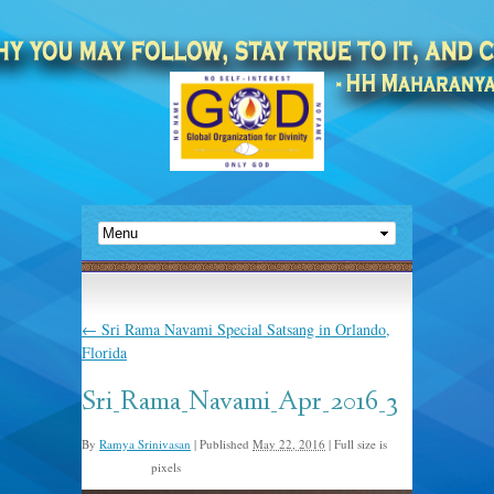
←
Sri Rama Navami Special Satsang in Orlando,
Florida
Sri_Rama_Navami_Apr_2016_3
By
Ramya Srinivasan
|
Published
May 22, 2016
|
Full size is
pixels
1632 × 1224