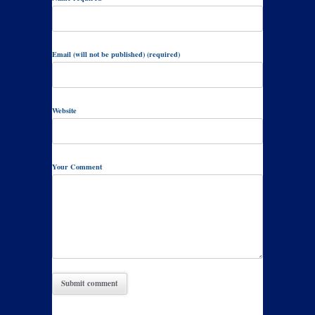
Email (will not be published) (required)
Website
Your Comment