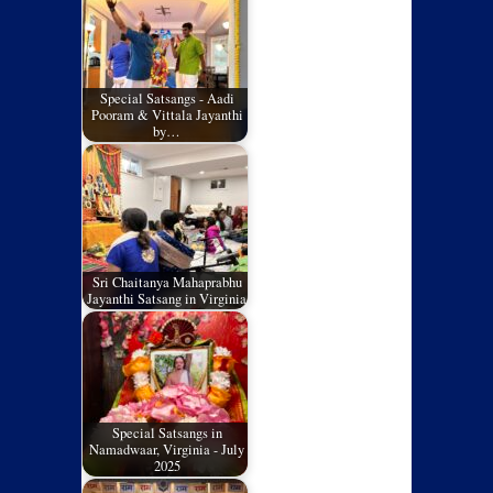
Special Satsangs - Aadi
Pooram & Vittala Jayanthi
by…
Sri Chaitanya Mahaprabhu
Jayanthi Satsang in Virginia
Special Satsangs in
Namadwaar, Virginia - July
2025