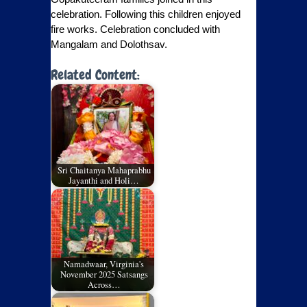
celebration. Following this children enjoyed
fire works. Celebration concluded with
Mangalam and Dolothsav.
Related Content:
Sri Chaitanya Mahaprabhu
Jayanthi and Holi…
Namadwaar, Virginia's
November 2025 Satsangs
Across…