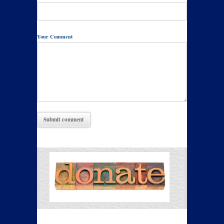
Your Comment