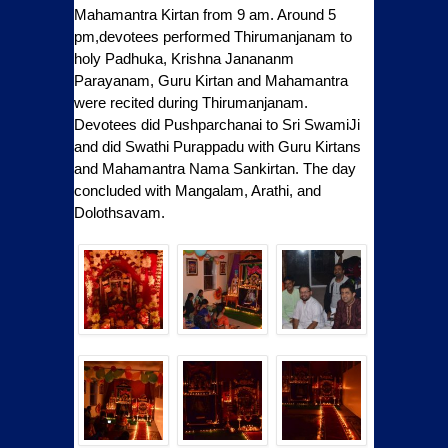
Mahamantra Kirtan from 9 am. Around 5
pm,devotees performed Thirumanjanam to
holy Padhuka, Krishna Janananm
Parayanam, Guru Kirtan and Mahamantra
were recited during Thirumanjanam.
Devotees did Pushparchanai to Sri SwamiJi
and did Swathi Purappadu with Guru Kirtans
and Mahamantra Nama Sankirtan. The day
concluded with Mangalam, Arathi, and
Dolothsavam.