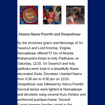
Akanta Nama Poorthi and Deepothsav
By the immense grace and blessings of Sri
SwamiJi and Lord Krishna, Virginia
Namadwaar offered 57 hrs of Akanta
Mahamantra Kirtan to holy Padhukas on
Saturday, 11/10. Sri SwamiJi and holy
padhuka were kept in a beautifully flower
decorated Jhula. Devotees chanted Nama
from 6:30 am to 4:30 pm on 11/10.
Deepothsav was followed by Nama Poorthi.
Several lamps were lighted at Namadwaar
and devotees sang several Guru Kirtans and
performed pushparchanai. Several
Gopakuteeram families joined in this