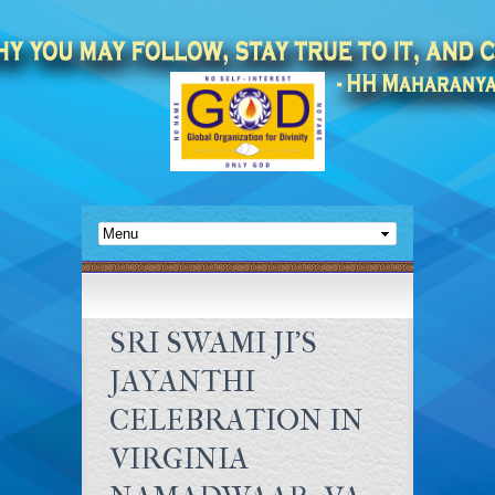
SRI SWAMI JI’S
JAYANTHI
CELEBRATION IN
VIRGINIA