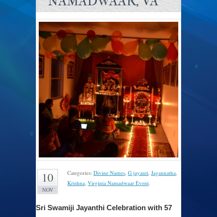
NAMADWAAR, VA
Categories:
Divine Names
,
G jayanti
,
Jagannatha
,
10
Krishna
,
Virginia Namadwaar Event
.
NOV
Sri Swamiji Jayanthi Celebration with 57