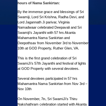
hours of Nama Sankirtan:
By the immense grace and blessings of Sri
Swamiji, Lord Sri Krishna, Radha Devi, and
Lord Jagannath Ji parivar, Virginia
Namadwaar celebrated Deepavali and Sri
Swamiji’s Jayanthi with 57 hrs Akanta
Mahamantra Nama Sankirtan and
Deepothsav from November 3rd to November
10th at GOD Property, Ruther Glen, VA.
This is the first grand celebration of Sri
SwamiJi’s 57th Jayanthi and festival of lights
at GOD Property with several devotees.
Several devotees participated in 57 hrs
Mahamantra Nama Sankirtan from Nov 3rd –
Nov 10th
On November, 7
, Sri SwamiJi’s Thiru
th
Nakshathram celebration started with Akanta