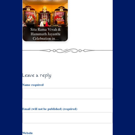
Sita Rama Vivah &
Hanumath Jayanthi
Celebration in…
Leave a reply
Name required
Email (will not be published) (required)
Website