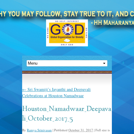
←
Sri Swamiji’s Jayanthi and Deepavali
Celebrations at Houston Namadwaar
Houston_Namadwaar_Deepava
li_October_2017_5
By
Ramya Srinivasan
|
Published
October 31, 2017
|
Full size is