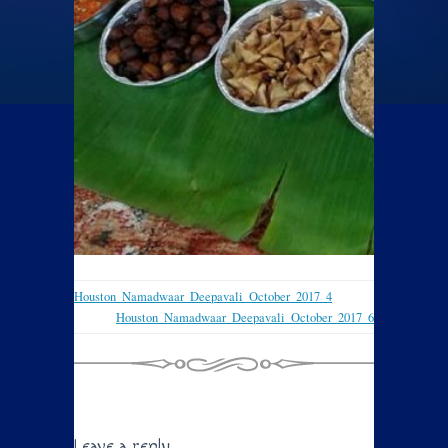
Houston_Namadwaar_Deepavali_October_2017_4
Houston_Namadwaar_Deepavali_October_2017_6
Leave a reply