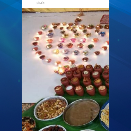
pixels
960 × 720