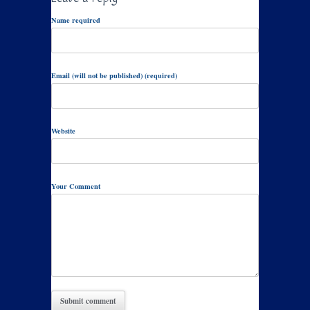
Name required
Email (will not be published) (required)
Website
Your Comment