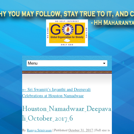
←
Sri Swamiji’s Jayanthi and Deepavali
Celebrations at Houston Namadwaar
Houston_Namadwaar_Deepava
li_October_2017_6
By
Ramya Srinivasan
|
Published
October 31, 2017
|
Full size is