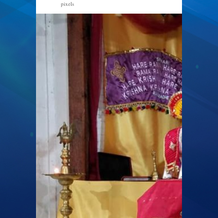
pixels
960 × 720