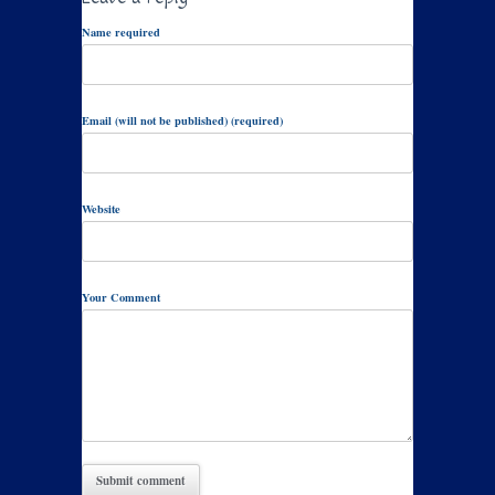
Name required
Email (will not be published) (required)
Website
Your Comment