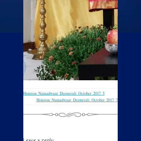
Houston_Namadwaar_Deepavali_October_2017_5
Houston_Namadwaar_Deepavali_October_2017_7
Leave a reply