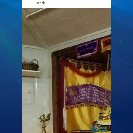
pixels
960 × 720