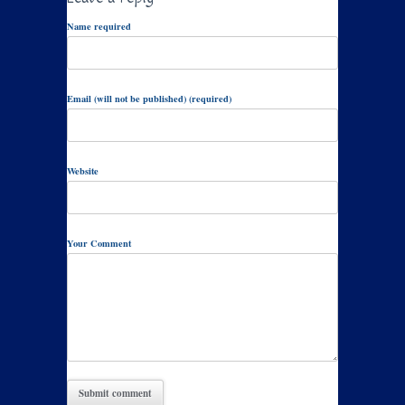
Name required
Email (will not be published) (required)
Website
Your Comment