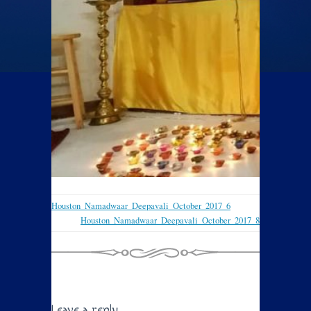
Houston_Namadwaar_Deepavali_October_2017_6
Houston_Namadwaar_Deepavali_October_2017_8
Leave a reply