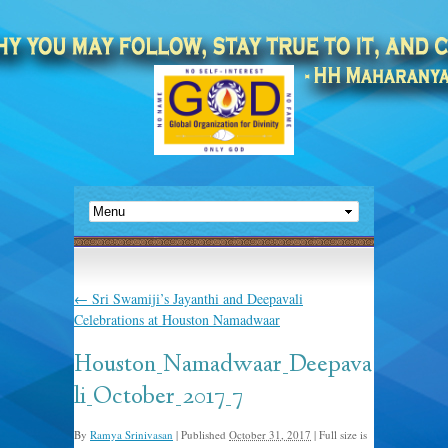
←
Sri Swamiji’s Jayanthi and Deepavali
Celebrations at Houston Namadwaar
Houston_Namadwaar_Deepava
li_October_2017_7
By
Ramya Srinivasan
|
Published
October 31, 2017
|
Full size is