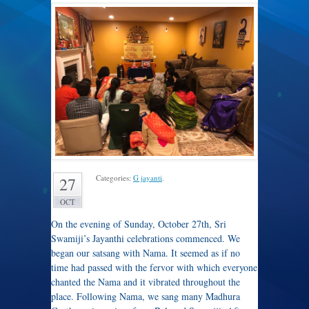
Categories:
G jayanti
.
27
OCT
On the evening of Sunday, October 27th, Sri
Swamiji’s Jayanthi celebrations commenced. We
began our satsang with Nama. It seemed as if no
time had passed with the fervor with which everyone
chanted the Nama and it vibrated throughout the
place. Following Nama, we sang many Madhura