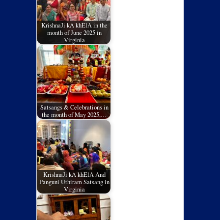
KrishnaJi kA khElA in the
month of June 2025 in
Virginia
Satsangs & Celebrations in
the month of May 2025,…
KrishnaJi kA khElA And
Panguni Uthiram Satsang in
Virginia