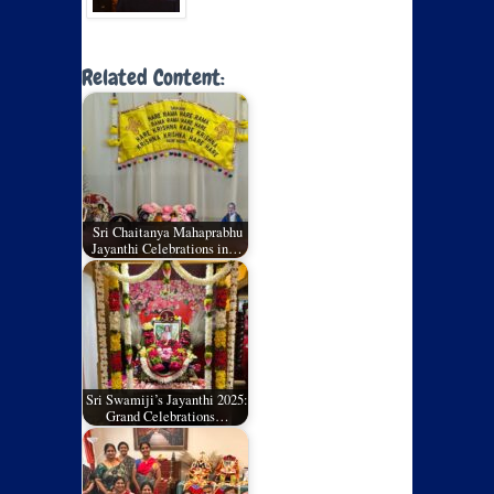
Related Content:
Sri Chaitanya Mahaprabhu
Jayanthi Celebrations in…
Sri Swamiji’s Jayanthi 2025:
Grand Celebrations…