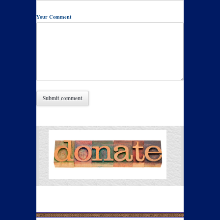
Your Comment