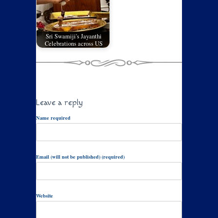
Sri Swamiji's Jayanthi
Celebrations across US
Leave a reply
Name required
Email (will not be published) (required)
Website