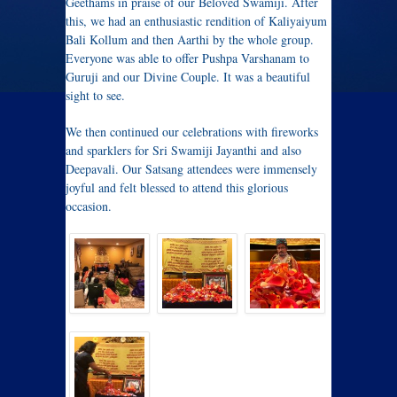
Geethams in praise of our Beloved Swamiji. After
this, we had an enthusiastic rendition of Kaliyaiyum
Bali Kollum and then Aarthi by the whole group.
Everyone was able to offer Pushpa Varshanam to
Guruji and our Divine Couple. It was a beautiful
sight to see.
We then continued our celebrations with fireworks
and sparklers for Sri Swamiji Jayanthi and also
Deepavali. Our Satsang attendees were immensely
joyful and felt blessed to attend this glorious
occasion.