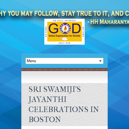
SRI SWAMIJI’S
JAYANTHI
CELEBRATIONS IN
BOSTON