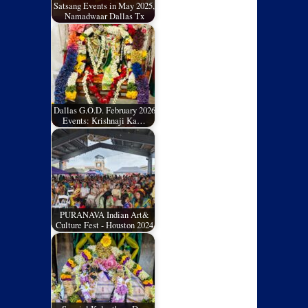
Satsang Events in May 2025,
Namadwaar Dallas Tx
Dallas G.O.D. February 2026
Events: Krishnaji Ka…
PURANAVA Indian Art&
Culture Fest - Houston 2024