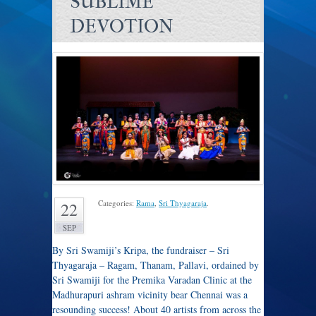
SUBLIME
DEVOTION
Categories:
Rama
,
Sri Thyagaraja
.
22
SEP
By Sri Swamiji’s Kripa, the fundraiser – Sri
Thyagaraja – Ragam, Thanam, Pallavi, ordained by
Sri Swamiji for the Premika Varadan Clinic at the
Madhurapuri ashram vicinity bear Chennai was a
resounding success! About 40 artists from across the