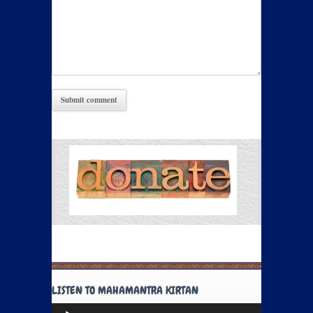
LISTEN TO MAHAMANTRA KIRTAN
Audio