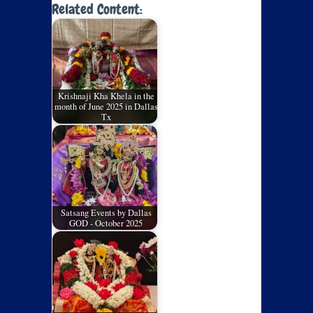
Related Content:
Krishnaji Kha Khela in the
month of June 2025 in Dallas
Tx
Satsang Events by Dallas
GOD - October 2025