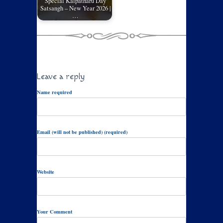
Special Kalpatharu Day
Satsangh – New Year 2026 |
…
Leave a reply
Name required
Email (will not be published) (required)
Website
Your Comment