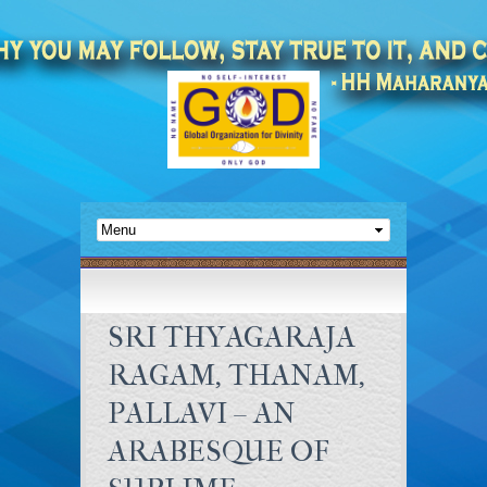
SRI THYAGARAJA
RAGAM, THANAM,
PALLAVI – AN
ARABESQUE OF