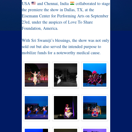
USA
and Chennai, India
collaborated to stage
the premiere the show in Dallas, TX, at the
Eisemann Center for Performing Arts on September
23rd, under the auspices of Love To Share
Foundation, America.
With Sri Swamiji’s blessings, the show was not only
sold out but also served the intended purpose to
mobilize funds for a noteworthy medical cause.