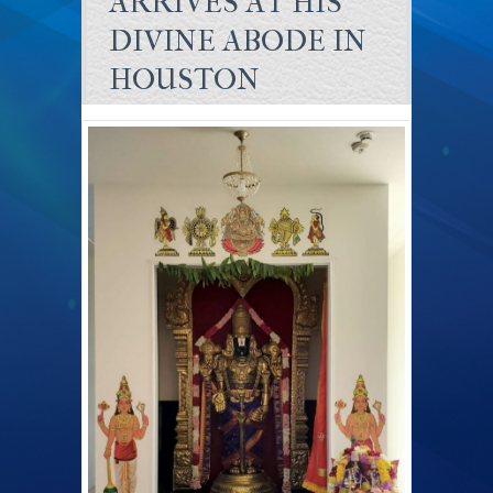
ARRIVES AT HIS
DIVINE ABODE IN
HOUSTON