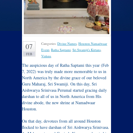
Categories:
Divine Names
,
Houston Namadwaar
07
Event
,
Ratha Saptami
,
Sri Swamiji's Kirtans
,
FEB
Vishnu
.
The auspicious day of Ratha Saptami this year (Feb
7, 2022) was truly made more memorable to us in
North America by the divine grace of our beloved
Guru Maharaj, Sri Swamiji. On this day, Sri
Aishwarya Srinivasa Perumal started gracing daily
darshan to all of us in North America from His
divine abode, the new shrine at Namadwaar
Houston.
On that day, devotees from all around Houston
flocked to have darshan of Sri Aishwarya Srinivasa.