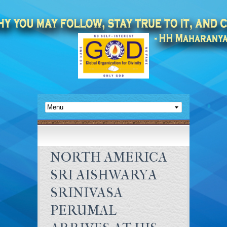
NORTH AMERICA
SRI AISHWARYA
SRINIVASA
PERUMAL