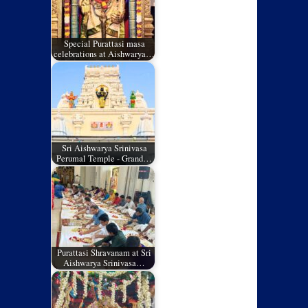
Special Purattasi masa
celebrations at Aishwarya…
Sri Aishwarya Srinivasa
Perumal Temple - Grand…
Purattasi Shravanam at Sri
Aishwarya Srinivasa…