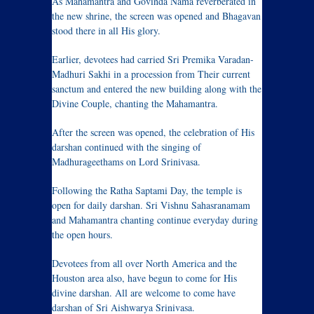
As Mahamantra and Govinda Nama reverberated in
the new shrine, the screen was opened and Bhagavan
stood there in all His glory.
Earlier, devotees had carried Sri Premika Varadan-
Madhuri Sakhi in a procession from Their current
sanctum and entered the new building along with the
Divine Couple, chanting the Mahamantra.
After the screen was opened, the celebration of His
darshan continued with the singing of
Madhurageethams on Lord Srinivasa.
Following the Ratha Saptami Day, the temple is
open for daily darshan. Sri Vishnu Sahasranamam
and Mahamantra chanting continue everyday during
the open hours.
Devotees from all over North America and the
Houston area also, have begun to come for His
divine darshan. All are welcome to come have
darshan of Sri Aishwarya Srinivasa.