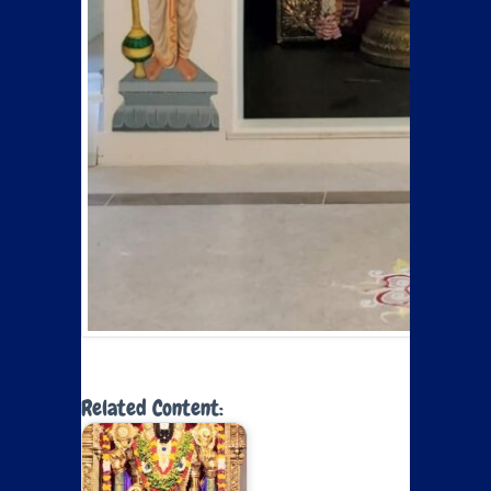
Related Content: