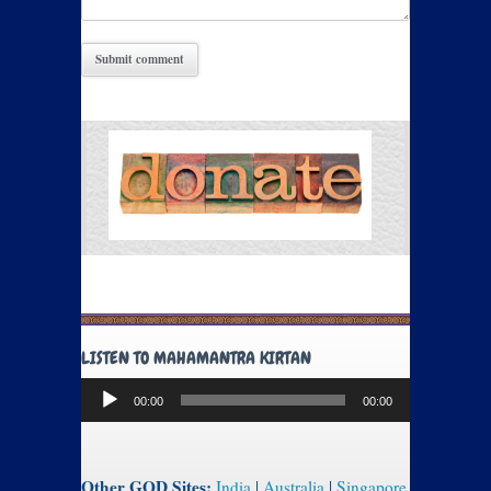
LISTEN TO MAHAMANTRA KIRTAN
Audio
00:00
00:00
Player
Other GOD Sites:
India
|
Australia
|
Singapore