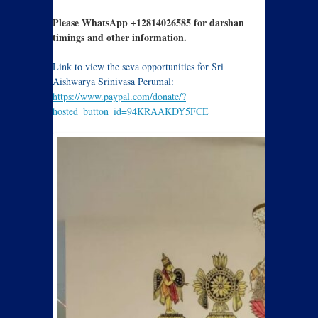
Please WhatsApp +12814026585 for darshan
timings and other information.
Link to view the seva opportunities for Sri
Aishwarya Srinivasa Perumal:
https://www.paypal.com/donate/?
hosted_button_id=94KRAAKDY5FCE