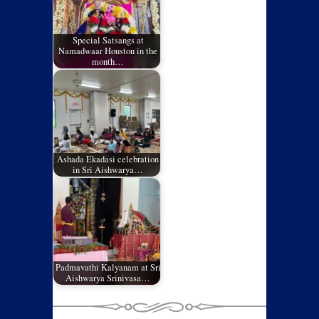
Special Satsangs at
Namadwaar Houston in the
month…
Ashada Ekadasi celebration
in Sri Aishwarya…
Padmavathi Kalyanam at Sri
Aishwarya Srinivasa…