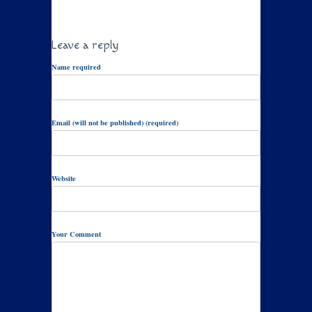
Leave a reply
Name required
Email (will not be published) (required)
Website
Your Comment