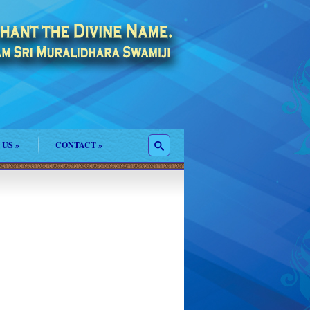
 US
»
CONTACT
»