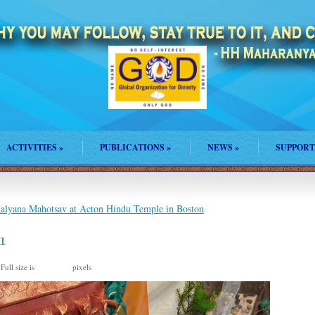
ACTIVITIES
»
PUBLICATIONS
»
NEWS
»
SUPPORT
lyana Mahotsav at Acton Hindu Temple in Boston
1
Full size is
pixels
960 × 635