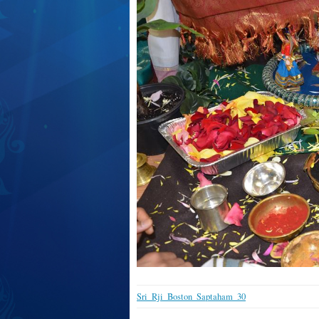
Sri_Rji_Boston_Saptaham_30