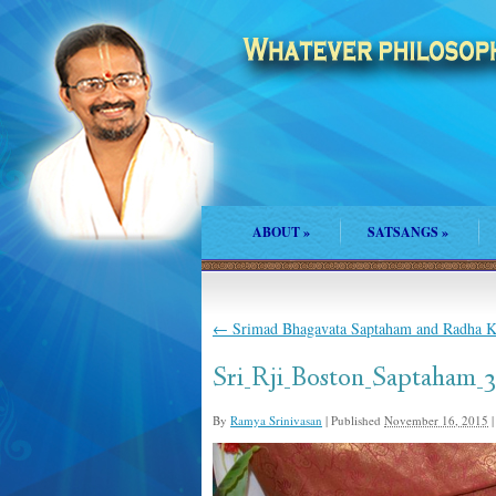
ABOUT
»
SATSANGS
»
←
Srimad Bhagavata Saptaham and Radha Ka
Sri_Rji_Boston_Saptaham_3
By
Ramya Srinivasan
|
Published
November 16, 2015
|