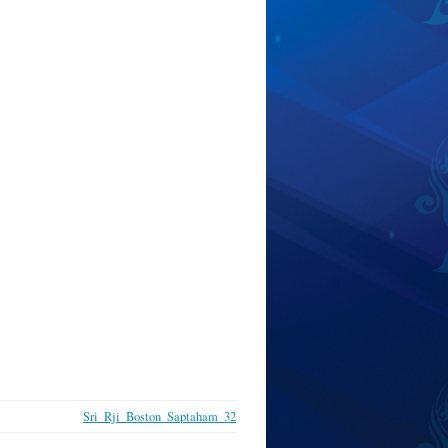
Sri_Rji_Boston_Saptaham_32