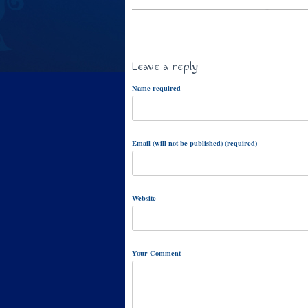
Leave a reply
Name required
Email (will not be published) (required)
Website
Your Comment