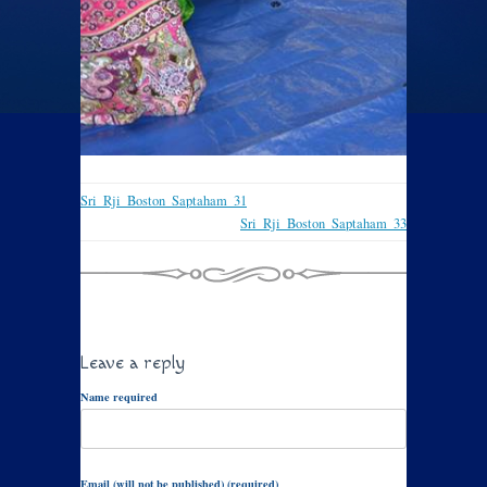
Sri_Rji_Boston_Saptaham_31
Sri_Rji_Boston_Saptaham_33
Leave a reply
Name required
Email (will not be published) (required)