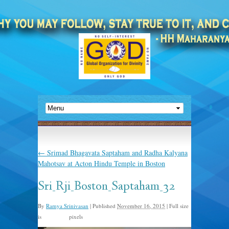
←
Srimad Bhagavata Saptaham and Radha Kalyana
Mahotsav at Acton Hindu Temple in Boston
Sri_Rji_Boston_Saptaham_32
By
Ramya Srinivasan
|
Published
November 16, 2015
|
Full size
is
pixels
960 × 635