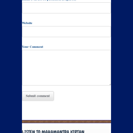
Website
Your Comment
LISTEN TO MAHAMANTRA KIRTAN