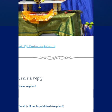
Sri_Rji_Boston_Saptaham_8
Leave a reply
Name required
Email (will not be published) (required)