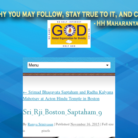
←
Srimad Bhagavata Saptaham and Radha Kalyana
Mahotsav at Acton Hindu Temple in Boston
Sri_Rji_Boston_Saptaham_9
By
Ramya Srinivasan
|
Published
November 16, 2015
|
Full size
is
pixels
960 × 635