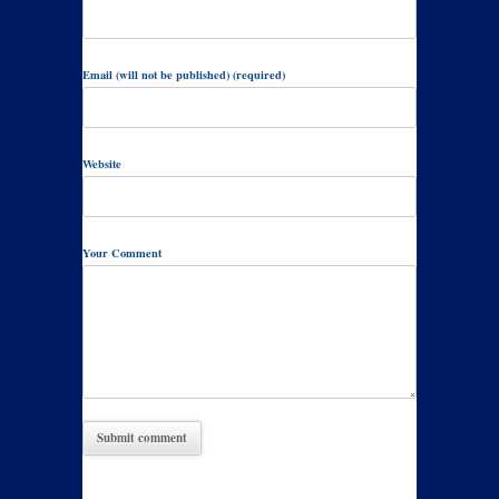
Email (will not be published) (required)
Website
Your Comment