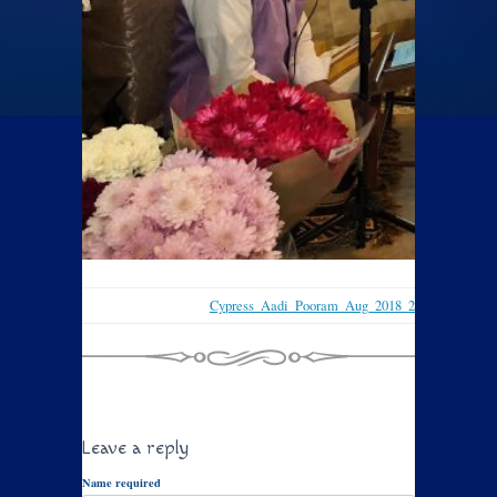
Cypress_Aadi_Pooram_Aug_2018_2
Leave a reply
Name required