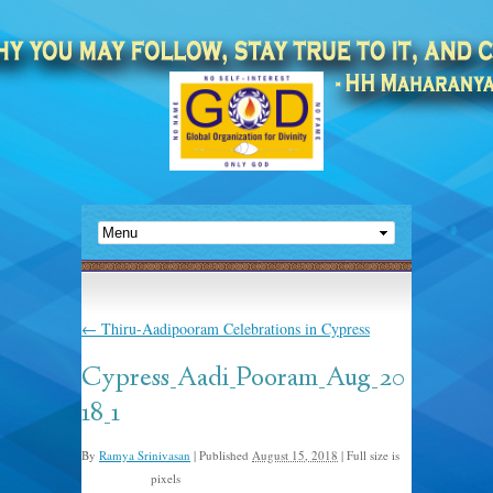
←
Thiru-Aadipooram Celebrations in Cypress
Cypress_Aadi_Pooram_Aug_20
18_1
By
Ramya Srinivasan
|
Published
August 15, 2018
|
Full size is
pixels
2016 × 1512