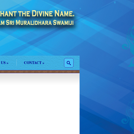
 US
»
CONTACT
»