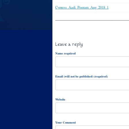
Cypress_Aadi_Pooram_Aug_2018_1
Leave a reply
Name required
Email (will not be published) (required)
Website
Your Comment