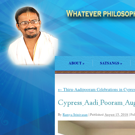
ABOUT
»
SATSANGS
»
←
Thiru-Aadipooram Celebrations in Cypres
Cypress_Aadi_Pooram_Aug
By
Ramya Srinivasan
|
Published
August 15, 2018
|
Full