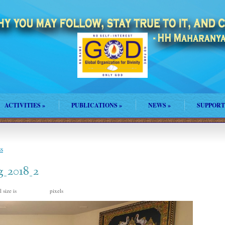
ACTIVITIES
»
PUBLICATIONS
»
NEWS
»
SUPPORT
s
_2018_2
 size is
pixels
2016 × 1512