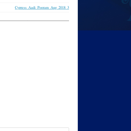
Cypress_Aadi_Pooram_Aug_2018_3