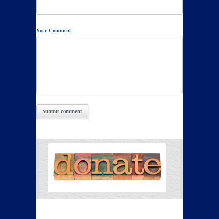
Your Comment