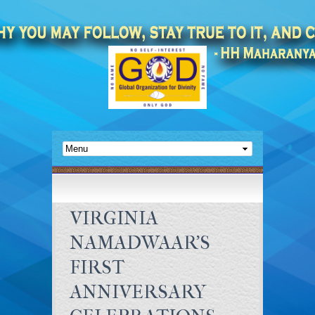
VIRGINIA
NAMADWAAR’S
FIRST
ANNIVERSARY