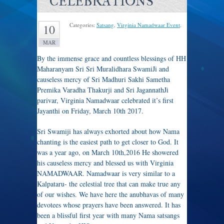
CELEBRATIONS
Categories:
Satsang
,
Virginia Namadwaar Event
.
10
MAR
By the immense grace and countless blessings of HH
Maharanyam Sri Sri Muralidhara SwamiJi and
causeless mercy of Sri Madhuri Sakhi Sametha
Premika Varadha Thakurji and Sri JagannathJi
parivar, Virginia Namadwaar celebrated it’s first
Jayanthi on Friday, March 10th 2017.
Sri Swamiji has always exhorted about how Nama
chanting is the easiest path to get closer to God. It
was a year ago, on March 10th,2016 He showered
his causeless mercy and blessed us with Virginia
NAMADWAAR. Namadwaar is very similar to a
Kalpataru- the celestial tree that can make true any
of our wishes. We have here the anubhavas of many
devotees whose prayers have been answered. It has
been a blissful first year with many Nama satsangs