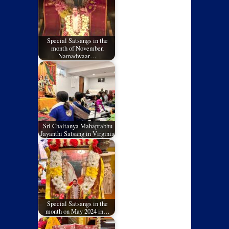
Special Satsangs in the
month of November,
Namadwaar…
Sri Chaitanya Mahaprabhu
Jayanthi Satsang in Virginia
Special Satsangs in the
month on May 2024 in…