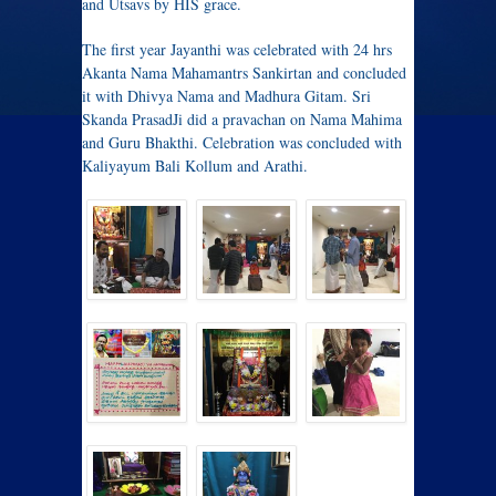
and Utsavs by HIS grace.
The first year Jayanthi was celebrated with 24 hrs
Akanta Nama Mahamantrs Sankirtan and concluded
it with Dhivya Nama and Madhura Gitam. Sri
Skanda PrasadJi did a pravachan on Nama Mahima
and Guru Bhakthi. Celebration was concluded with
Kaliyayum Bali Kollum and Arathi.