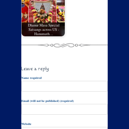
Dhanur Masa Special
Satsangs across US -
Hanumath…
Leave a reply
Name required
Email (will not be published) (required)
Website