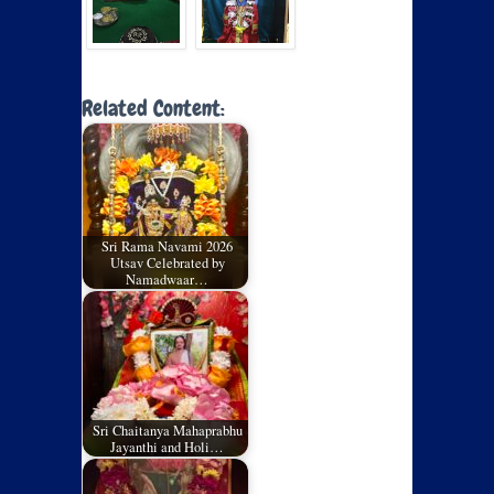
Related Content:
Sri Rama Navami 2026
Utsav Celebrated by
Namadwaar…
Sri Chaitanya Mahaprabhu
Jayanthi and Holi…