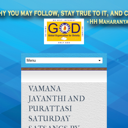
VAMANA
JAYANTHI AND
PURATTASI
SATURDAY