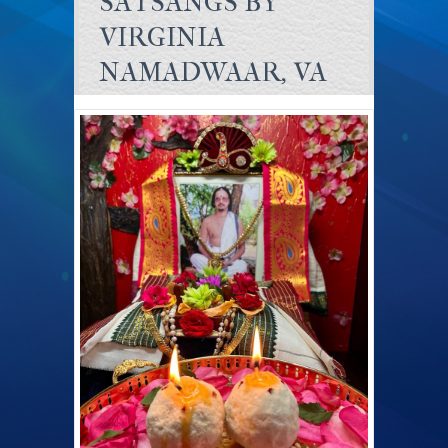
SATSANGS BY
VIRGINIA
NAMADWAAR, VA