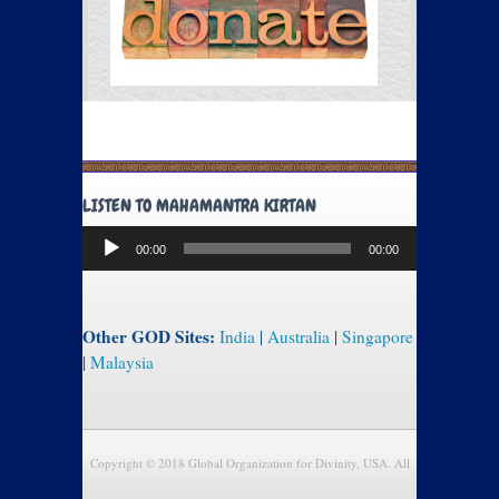
LISTEN TO MAHAMANTRA KIRTAN
Audio
00:00
00:00
Player
Other GOD Sites:
India
|
Australia
|
Singapore
|
Malaysia
Copyright © 2018 Global Organization for Divinity, USA. All