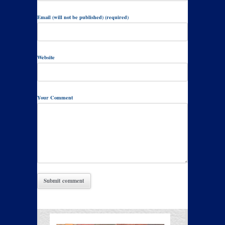
Email (will not be published) (required)
Website
Your Comment