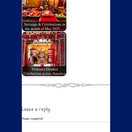
Satsangs & Celebrations in
the month of May 2025,…
Vaikunta Ekadasi
Celebration across America
Leave a reply
Name required