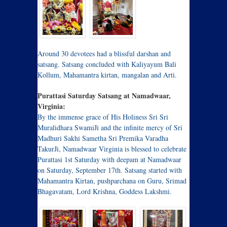
Around 30 devotees had a blissful darshan and
satsang. Satsang concluded with Kaliyayum Bali
Kollum, Mahamantra kirtan, mangalan and Arti.
Purattasi Saturday Satsang at Namadwaar,
Virginia:
By the immense grace of His Holiness Sri Sri
Muralidhara SwamiJi and the infinite mercy of Sri
Madhuri Sakhi Sametha Sri Premika Varadha
TakurJi, Namadwaar Virginia is blessed to celebrate
Purattasi 1st Saturday with deepam at Namadwaar
on Saturday, September 17th. Satsang started with
Mahamantra Kirtan, pushparchana on Guru, Srimad
Bhagavatam, Lord Krishna, Goddess Lakshmi.