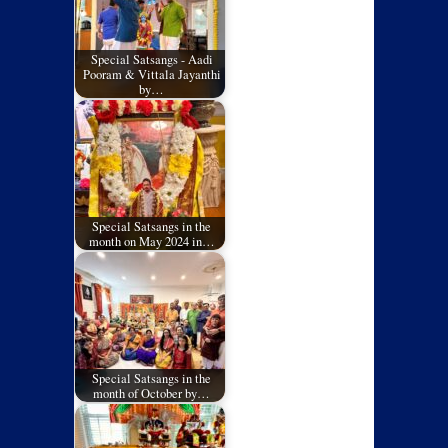
Special Satsangs - Aadi
Pooram & Vittala Jayanthi
by…
Special Satsangs in the
month on May 2024 in…
Special Satsangs in the
month of October by…