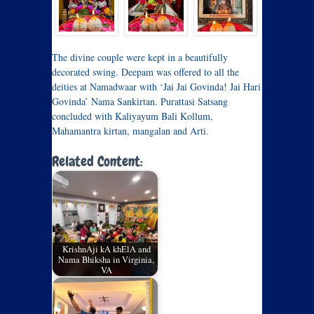
The divine couple were kept in a beautifully
decorated swing. Deepam was offered to all the
deities at Namadwaar with ‘Jai Jai Govinda! Jai Hari
Govinda’ Nama Sankirtan. Purattasi Satsang
concluded with Kaliyayum Bali Kollum,
Mahamantra kirtan, mangalan and Arti.
Related Content:
KrishnAji kA khElA and
Nama Bhiksha in Virginia,
VA