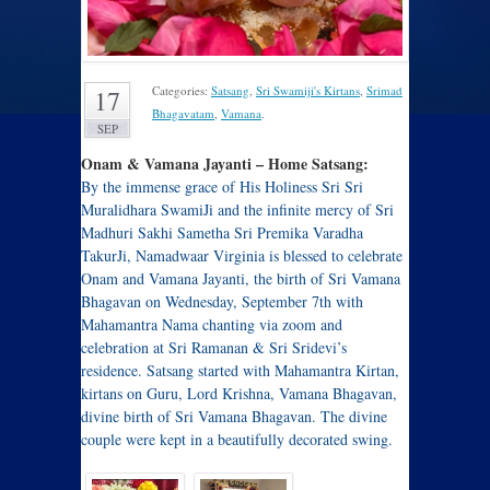
Categories:
Satsang
,
Sri Swamiji's Kirtans
,
Srimad
17
Bhagavatam
,
Vamana
.
SEP
Onam & Vamana Jayanti – Home Satsang:
By the immense grace of His Holiness Sri Sri
Muralidhara SwamiJi and the infinite mercy of Sri
Madhuri Sakhi Sametha Sri Premika Varadha
TakurJi, Namadwaar Virginia is blessed to celebrate
Onam and Vamana Jayanti, the birth of Sri Vamana
Bhagavan on Wednesday, September 7th with
Mahamantra Nama chanting via zoom and
celebration at Sri Ramanan & Sri Sridevi’s
residence. Satsang started with Mahamantra Kirtan,
kirtans on Guru, Lord Krishna, Vamana Bhagavan,
divine birth of Sri Vamana Bhagavan. The divine
couple were kept in a beautifully decorated swing.