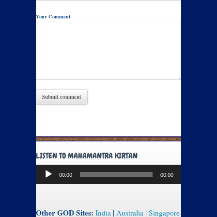
Your Comment
LISTEN TO MAHAMANTRA KIRTAN
Audio
00:00
00:00
Player
Other GOD Sites:
India
|
Australia
|
Singapore