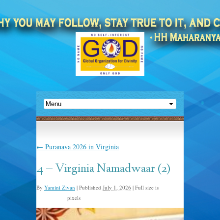
←
Puranava 2026 in Virginia
4 – Virginia Namadwaar (2)
By
Yamini Zivan
|
Published
July 1, 2026
|
Full size is
pixels
1254 × 1254