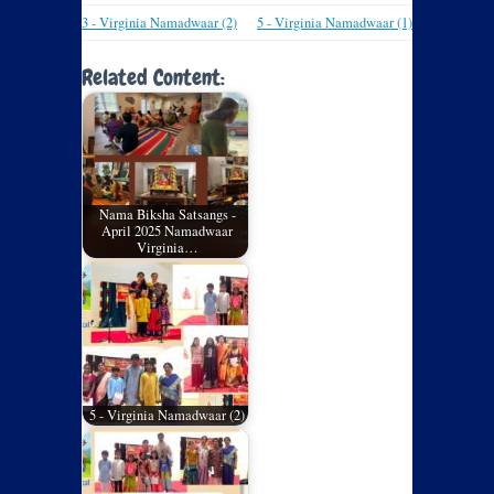
3 - Virginia Namadwaar (2)
5 - Virginia Namadwaar (1)
Related Content:
Nama Biksha Satsangs -
April 2025 Namadwaar
Virginia…
5 - Virginia Namadwaar (2)