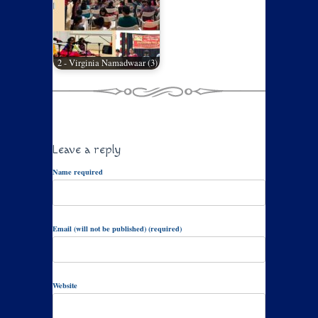
2 - Virginia Namadwaar (3)
Leave a reply
Name required
Email (will not be published) (required)
Website