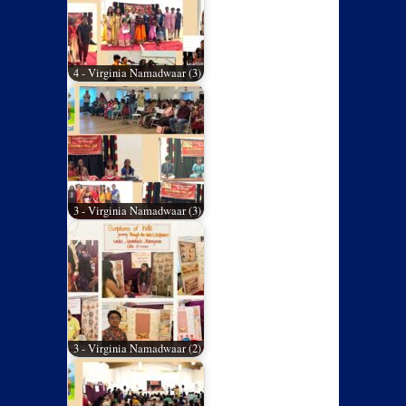
4 - Virginia Namadwaar (3)
3 - Virginia Namadwaar (3)
3 - Virginia Namadwaar (2)